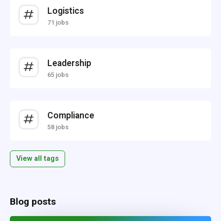
Logistics
71 jobs
Leadership
65 jobs
Compliance
58 jobs
View all tags
Blog posts