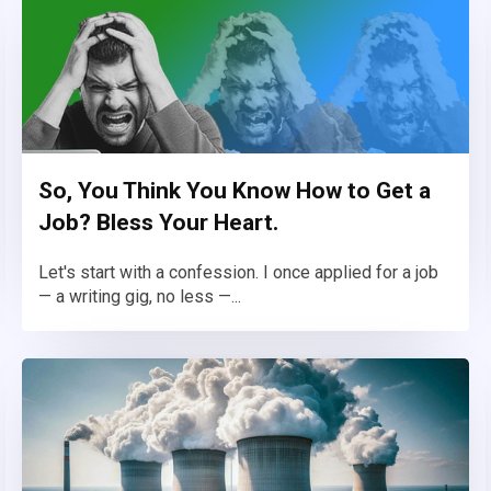
So, You Think You Know How to Get a
Job? Bless Your Heart.
Let's start with a confession. I once applied for a job
— a writing gig, no less —...