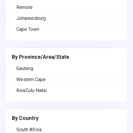
Remote
Johannesburg
Cape Town
By Province/Area/State
Gauteng
Western Cape
KwaZulu-Natal
By Country
South Africa