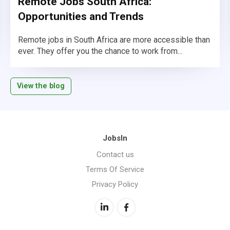
Remote Jobs South Africa:
Opportunities and Trends
Remote jobs in South Africa are more accessible than
ever. They offer you the chance to work from...
View the blog
JobsIn
Contact us
Terms Of Service
Privacy Policy