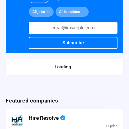
All jobs
All locations
Subscribe
Loading...
Featured companies
Hire Resolve
77 jobs