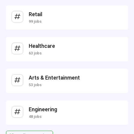
Retail
99 jobs
Healthcare
63 jobs
Arts & Entertainment
53 jobs
Engineering
48 jobs