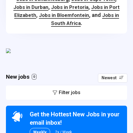
,
,
Jobs in Durban
Jobs in Pretoria
Jobs in Port
,
, and
Elizabeth
Jobs in Bloemfontein
Jobs in
.
South Africa
New jobs
0
Newest
Filter jobs
Get the Hottest New Jobs in your
email inbox!
Weekly
2x / Week