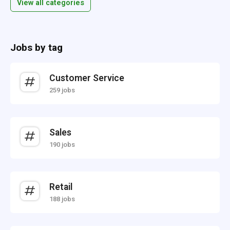
View all categories
Jobs by tag
Customer Service
259 jobs
Sales
190 jobs
Retail
188 jobs