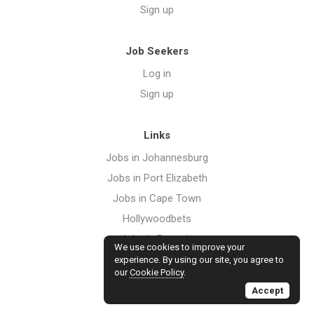
Sign up
Job Seekers
Log in
Sign up
Links
Jobs in Johannesburg
Jobs in Port Elizabeth
Jobs in Cape Town
Hollywoodbets
Jobs in Pretoria
We use cookies to improve your
Jobs in Durban
experience. By using our site, you agree to
our
Cookie Policy
.
Jobs in Bloemfontein
Accept