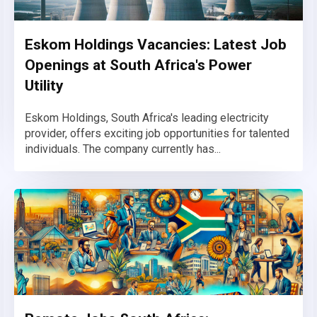
Eskom Holdings Vacancies: Latest Job
Openings at South Africa's Power
Utility
Eskom Holdings, South Africa's leading electricity
provider, offers exciting job opportunities for talented
individuals. The company currently has...