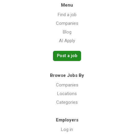
Menu
Find a job
Companies
Blog
AI Apply
Post a job
Browse Jobs By
Companies
Locations
Categories
Employers
Log in