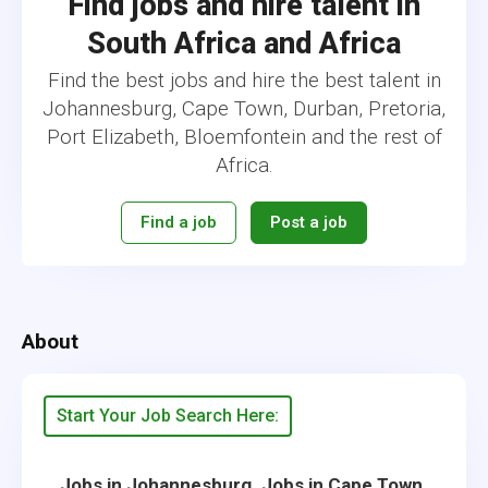
Find jobs and hire talent in
South Africa and Africa
Find the best jobs and hire the best talent in
Johannesburg, Cape Town, Durban, Pretoria,
Port Elizabeth, Bloemfontein and the rest of
Africa.
Find a job
Post a job
About
Start Your Job Search Here:
,
,
Jobs in Johannesburg
Jobs in Cape Town