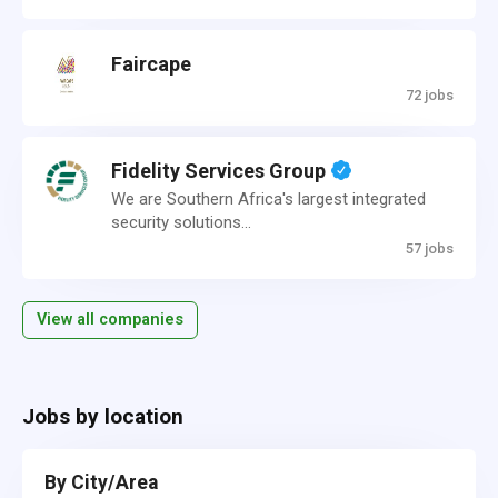
Faircape
72 jobs
Fidelity Services Group
We are Southern Africa's largest integrated
security solutions...
57 jobs
View all companies
Jobs by location
By City/Area