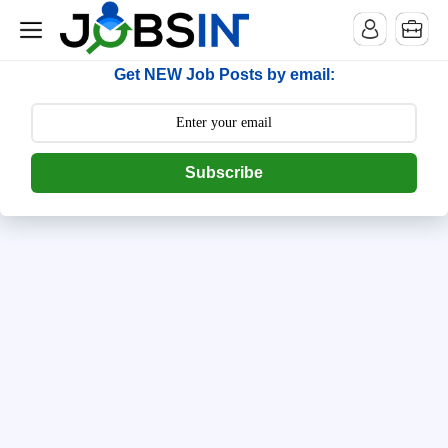
-->
[begin] follow.it code -->
Get NEW Job Posts by email:
Subscribe