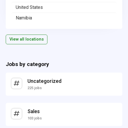
United States
Namibia
View all locations
Jobs by category
Uncategorized
225 jobs
Sales
103 jobs