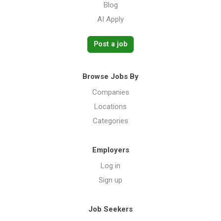
Blog
AI Apply
Post a job
Browse Jobs By
Companies
Locations
Categories
Employers
Log in
Sign up
Job Seekers