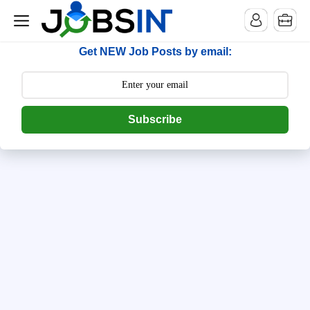
--> [begin] follow.it code -->
Get NEW Job Posts by email:
Subscribe