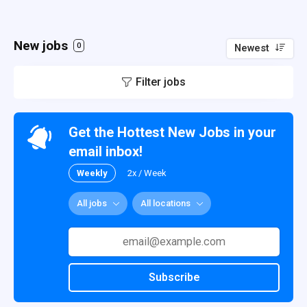
New jobs
0
Newest
Filter jobs
Get the Hottest New Jobs in your
email inbox!
Weekly
2x / Week
All jobs
All locations
Subscribe