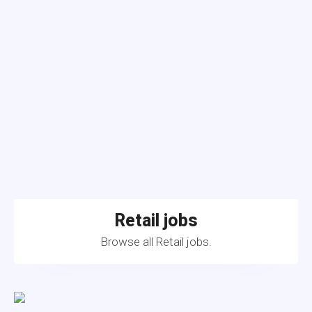
Retail jobs
Browse all Retail jobs.