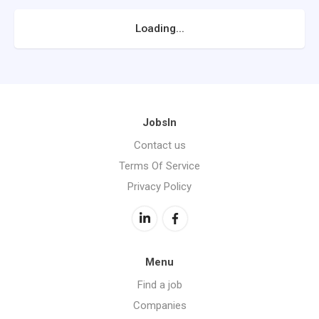
Loading...
JobsIn
Contact us
Terms Of Service
Privacy Policy
Menu
Find a job
Companies