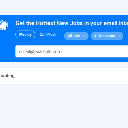
Get the Hottest New Jobs in your email inb
Weekly
2x / Week
All jobs
All locations
Loading...