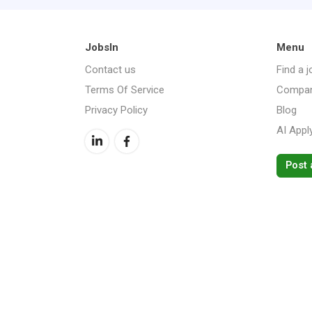
JobsIn
Menu
Contact us
Find a j
Terms Of Service
Compan
Privacy Policy
Blog
AI Appl
Post 