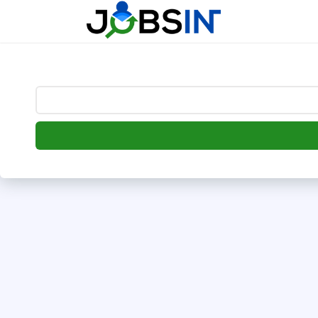
--> [begin] follow.it code -->