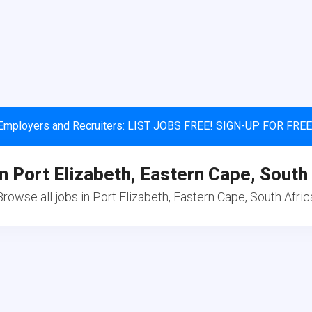
Employers and Recruiters: LIST JOBS FREE! SIGN-UP FOR FREE
n Port Elizabeth, Eastern Cape, South
Browse all jobs in Port Elizabeth, Eastern Cape, South Afric