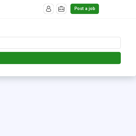
Post a job