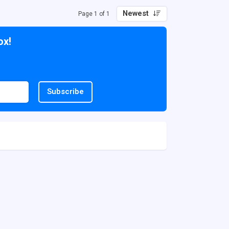
Newest
Page 1 of 1
ox!
Subscribe