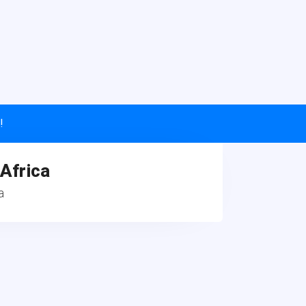
!
 Africa
a