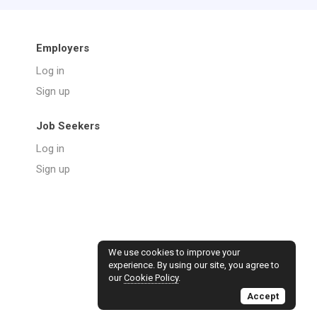
Employers
Log in
Sign up
Job Seekers
Log in
Sign up
We use cookies to improve your
experience. By using our site, you agree to
our
Cookie Policy
.
Accept