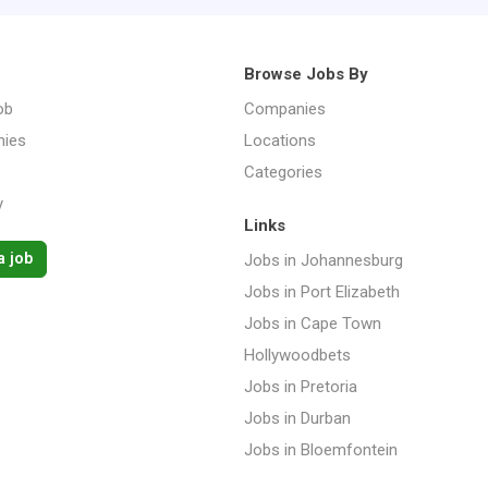
Browse Jobs By
ob
Companies
ies
Locations
Categories
y
Links
a job
Jobs in Johannesburg
Jobs in Port Elizabeth
Jobs in Cape Town
Hollywoodbets
Jobs in Pretoria
Jobs in Durban
Jobs in Bloemfontein