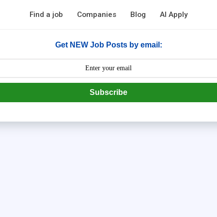
Find a job
Companies
Blog
AI Apply
Get NEW Job Posts by email:
Subscribe