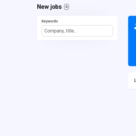
New jobs
0
Keywords