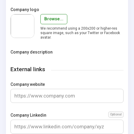
Company logo
Browse...
We recommend using a 200x200 or higher-res
square image, such as your Twitter or Facebook
avatar.
Company description
External links
Company website
Company Linkedin
Optional