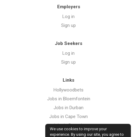
Employers
Log in
Sign up
Job Seekers
Log in
Sign up
Links
Hollywoodbets
Jobs in Bloemfontein
Jobs in Durban
Jobs in Cape Town
Jobs in Pretoria
We use cookies to improve your
Jobs in Port Elizabeth
experience. By using our site, you agree to