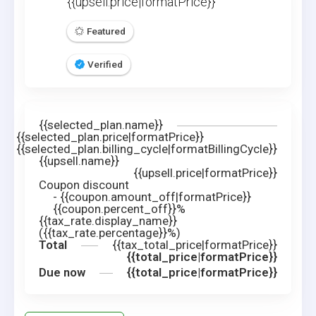
{{upsell.price|formatPrice}}
Featured
Verified
{{selected_plan.name}}
{{selected_plan.price|formatPrice}}
{{selected_plan.billing_cycle|formatBillingCycle}}
{{upsell.name}}
{{upsell.price|formatPrice}}
Coupon discount
-
{{coupon.amount_off|formatPrice}}
{{coupon.percent_off}}%
{{tax_rate.display_name}}
({{tax_rate.percentage}}%)
Total
{{tax_total_price|formatPrice}}
{{total_price|formatPrice}}
Due now
{{total_price|formatPrice}}