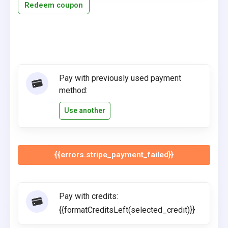
Redeem coupon
Pay with previously used payment
method:
Use another
{{errors.stripe_payment_failed}}
Pay with credits:
{{formatCreditsLeft(selected_credit)}}