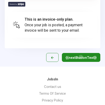
This is an invoice-only plan.
Once your job is posted, a payment
invoice will be sent to your email.
←
{{nextButtonText}}
JobsIn
Contact us
Terms Of Service
Privacy Policy