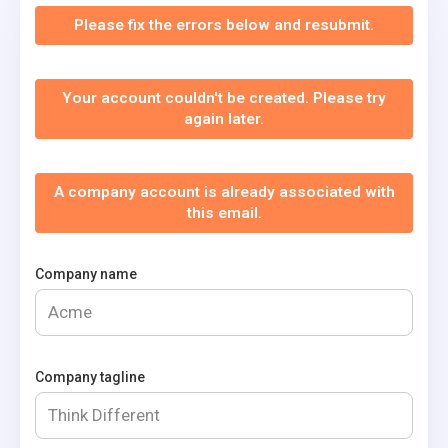
Please fix the errors below and resubmit.
Your account couldn't be created. Please try
again later.
A company account is already associated with
this email.
Company name
Company tagline