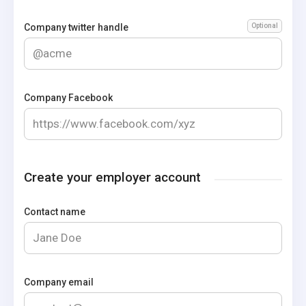
Company twitter handle
Optional
Company Facebook
Create your employer account
Contact name
Company email