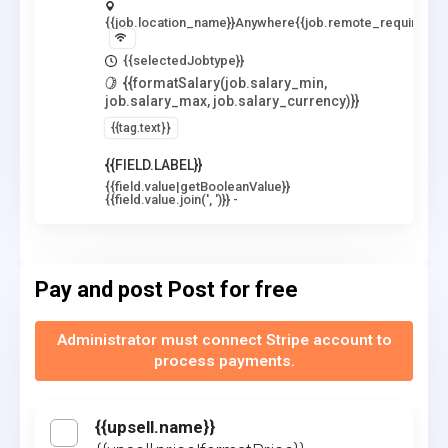
{{job.location_name}}
Anywhere
{{job.remote_required_lo
{{selectedJobtype}}
{{formatSalary(job.salary_min,
job.salary_max, job.salary_currency)}}
{{tag.text}}
{{FIELD.LABEL}}
{{field.value|getBooleanValue}}
{{field.value.join(', ')}}
-
Pay and post
Post for free
Administrator must connect Stripe account to
process payments.
{{upsell.name}}