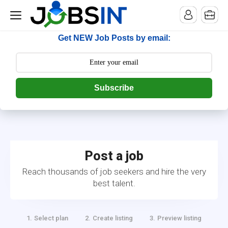
--> [begin] follow.it code -->
Get NEW Job Posts by email:
Subscribe
Post a job
Reach thousands of job seekers and hire the very
best talent.
Select plan
Create listing
Preview listing
1.
2.
3.