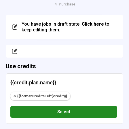
Purchase
4.
You have jobs in draft state.
Click here
to
keep editing them.
Use credits
{{credit.plan.name}}
{{formatCreditsLeft(credit)}}
Select