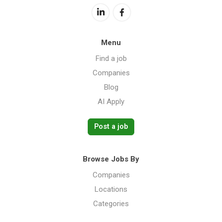
Menu
Find a job
Companies
Blog
AI Apply
Post a job
Browse Jobs By
Companies
Locations
Categories