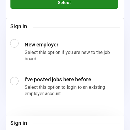
Select
Sign in
New employer
Select this option if you are new to the job
board.
I've posted jobs here before
Select this option to login to an existing
employer account.
Sign in