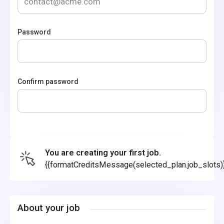
Password
Confirm password
You are creating your first job.
{{formatCreditsMessage(selected_plan.job_slots)
About your job