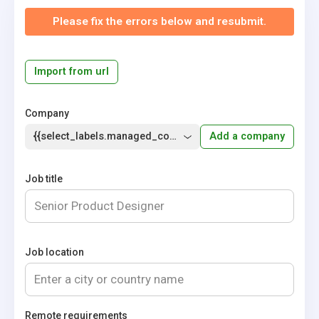
Please fix the errors below and resubmit.
Import from url
Company
{{select_labels.managed_company}}
Add a company
Job title
Job location
Remote requirements