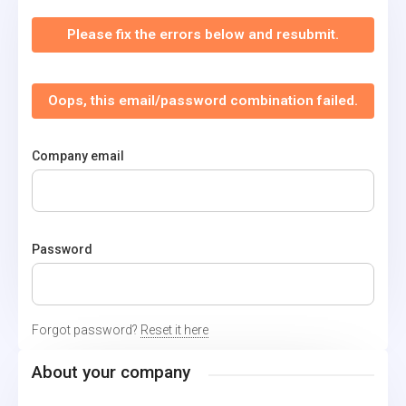
Please fix the errors below and resubmit.
Oops, this email/password combination failed.
Company email
Password
Forgot password?
Reset it here
About your company