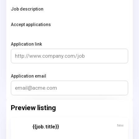
Job description
Accept applications
Application link
Application email
Preview listing
{{job.title}}
New