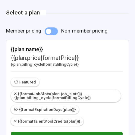
Select a plan
Member pricing
Non-member pricing
{{plan.name}}
{{plan.price|formatPrice}}
{{plan.billing_cycle|formatBillingCycle}}
Featured
{{formatJobSlots(plan.job_slots)}}
{{plan.billing_cycle|formatBillingCycle}}
{{formatExpirationDays(plan)}}
{{formatTalentPoolCredits(plan)}}