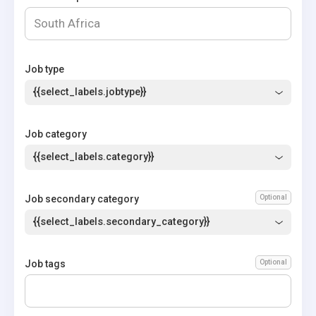
Job type
{{select_labels.jobtype}}
Job category
{{select_labels.category}}
Job secondary category
Optional
{{select_labels.secondary_category}}
Job tags
Optional