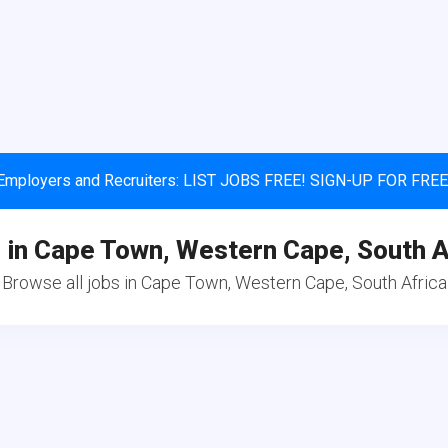
Employers and Recruiters: LIST JOBS FREE! SIGN-UP FOR FREE
 in Cape Town, Western Cape, South A
Browse all jobs in Cape Town, Western Cape, South Africa