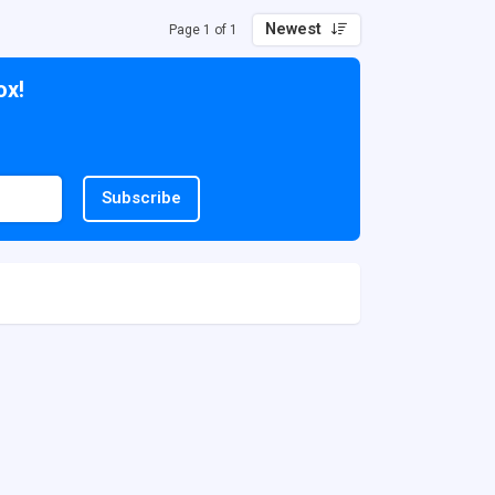
Newest
Page 1 of 1
ox!
Subscribe