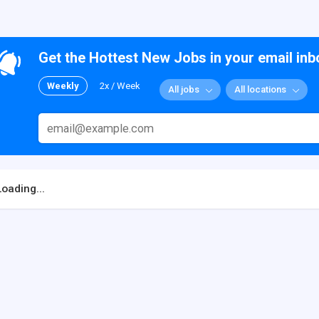
Get the Hottest New Jobs in your email inb
Weekly
2x / Week
All jobs
All locations
Loading...