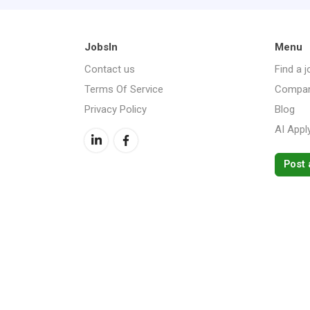
JobsIn
Menu
Contact us
Find a j
Terms Of Service
Compan
Privacy Policy
Blog
AI Appl
Post 