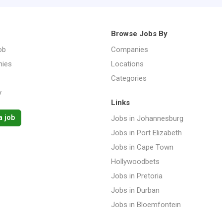
Browse Jobs By
ob
Companies
ies
Locations
Categories
y
Links
a job
Jobs in Johannesburg
Jobs in Port Elizabeth
Jobs in Cape Town
Hollywoodbets
Jobs in Pretoria
Jobs in Durban
Jobs in Bloemfontein