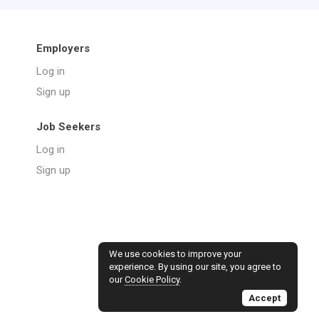
Employers
Log in
Sign up
Job Seekers
Log in
Sign up
We use cookies to improve your
experience. By using our site, you agree to
our
Cookie Policy
.
Accept