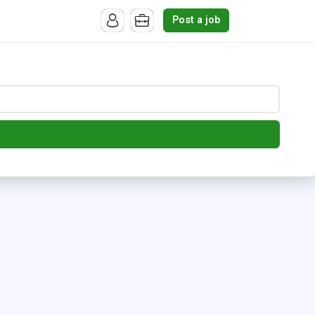
Post a job