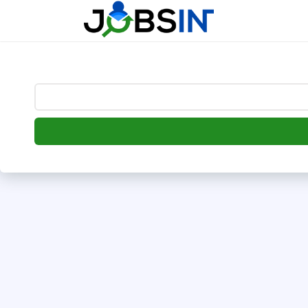
--> [begin] follow.it code -->