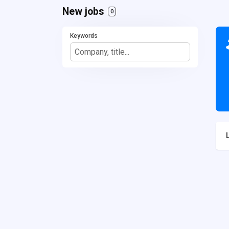
New jobs
0
Keywords