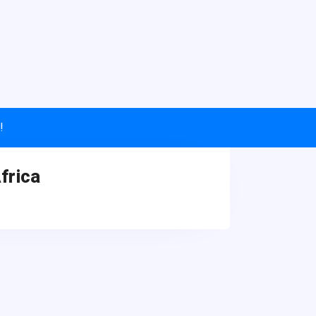
!
frica