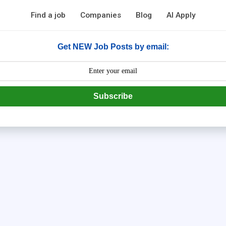
Find a job
Companies
Blog
AI Apply
Get NEW Job Posts by email:
Subscribe