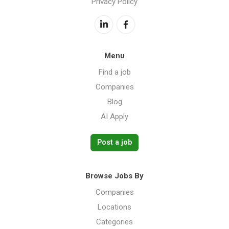
Privacy Policy
Menu
Find a job
Companies
Blog
AI Apply
Post a job
Browse Jobs By
Companies
Locations
Categories