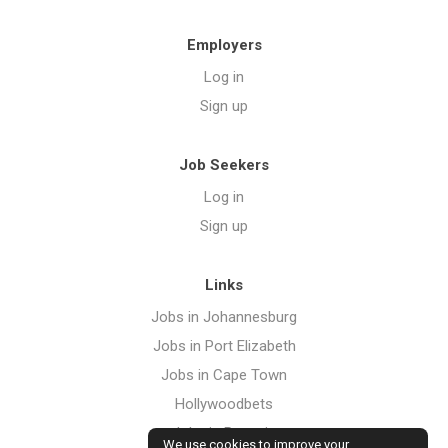
Employers
Log in
Sign up
Job Seekers
Log in
Sign up
Links
Jobs in Johannesburg
Jobs in Port Elizabeth
Jobs in Cape Town
Hollywoodbets
Jobs in Pretoria
We use cookies to improve your