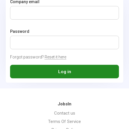
Company email
Password
Forgot password?
Reset it here
Log in
JobsIn
Contact us
Terms Of Service