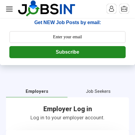
--> [begin] follow.it code -->
Get NEW Job Posts by email:
Subscribe
Employers
Job Seekers
Employer Log in
Log in to your employer account.