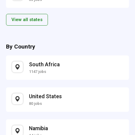
View all states
By Country
South Africa
1147 jobs
United States
80 jobs
Namibia