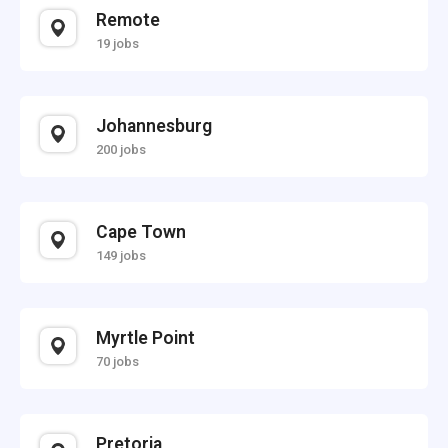
Remote
19 jobs
Johannesburg
200 jobs
Cape Town
149 jobs
Myrtle Point
70 jobs
Pretoria