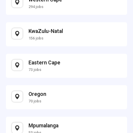
294 jobs
KwaZulu-Natal
156 jobs
Eastern Cape
73 jobs
Oregon
70 jobs
Mpumalanga
53 jobs