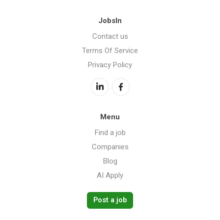
JobsIn
Contact us
Terms Of Service
Privacy Policy
Menu
Find a job
Companies
Blog
AI Apply
Post a job