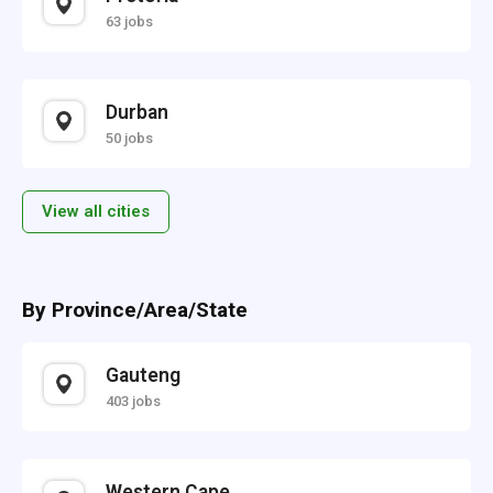
63 jobs
Durban
50 jobs
View all cities
By Province/Area/State
Gauteng
403 jobs
Western Cape