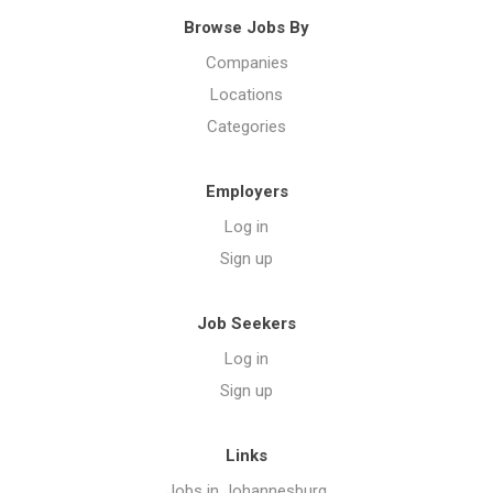
Browse Jobs By
Companies
Locations
Categories
Employers
Log in
Sign up
Job Seekers
Log in
Sign up
Links
Jobs in Johannesburg