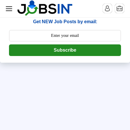
--> [begin] follow.it code -->
Get NEW Job Posts by email:
Subscribe