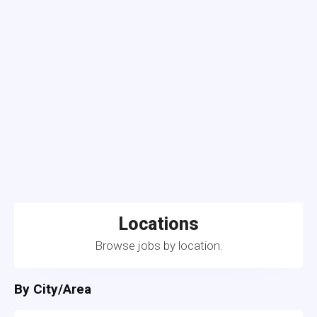
Locations
Browse jobs by location.
By City/Area