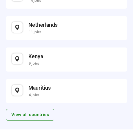
14 jobs
Netherlands
11 jobs
Kenya
9 jobs
Mauritius
4 jobs
View all countries