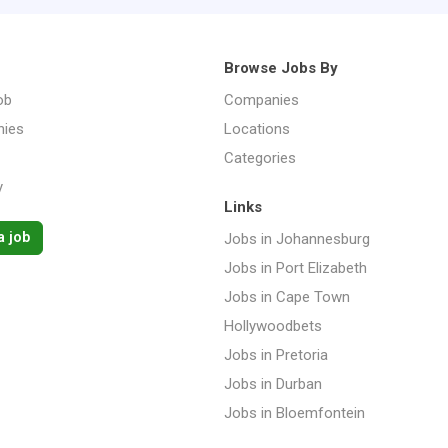
Browse Jobs By
ob
Companies
ies
Locations
Categories
y
Links
a job
Jobs in Johannesburg
Jobs in Port Elizabeth
Jobs in Cape Town
Hollywoodbets
Jobs in Pretoria
Jobs in Durban
Jobs in Bloemfontein