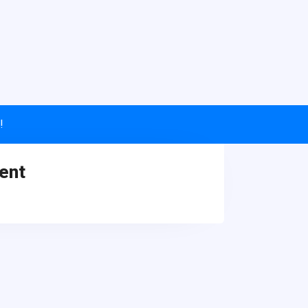
!
ent