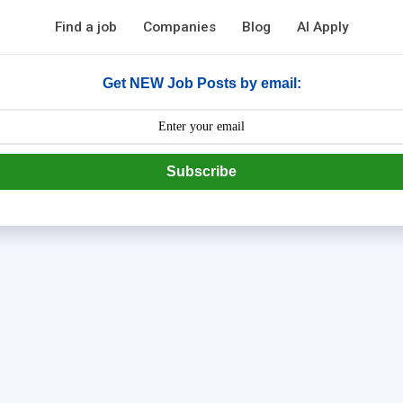
Find a job
Companies
Blog
AI Apply
Get NEW Job Posts by email:
Subscribe