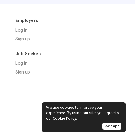
Employers
Log in
Sign up
Job Seekers
Log in
Sign up
We use cookies to improve your
experience. By using our site, you agree to
our
Cookie Policy
.
Accept