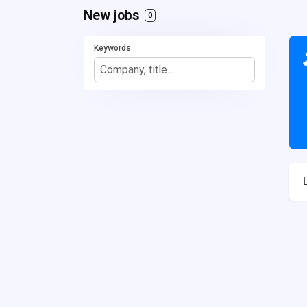
New jobs
0
Keywords