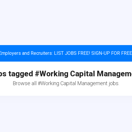
Employers and Recruiters: LIST JOBS FREE! SIGN-UP FOR FREE
bs tagged #Working Capital Managem
Browse all #Working Capital Management jobs.