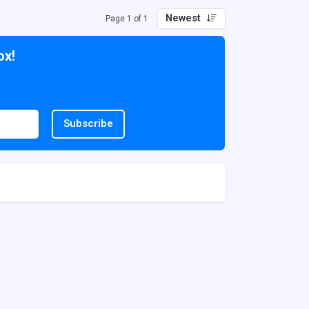
Newest
Page 1 of 1
ox!
Subscribe