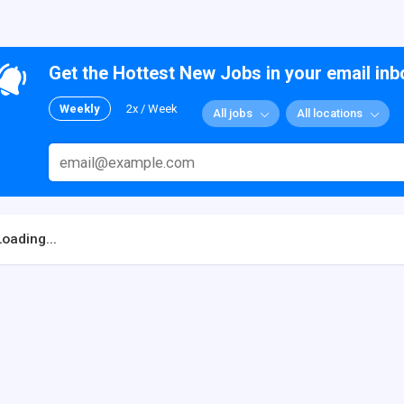
Get the Hottest New Jobs in your email inb
Weekly
2x / Week
All jobs
All locations
Loading...