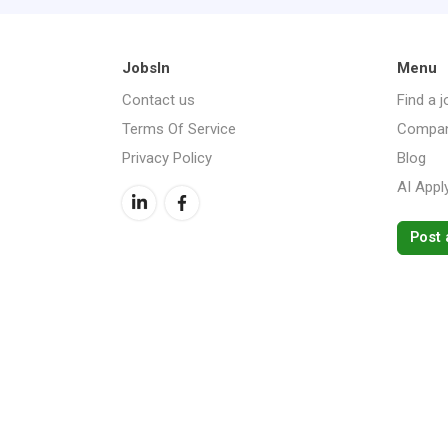
JobsIn
Menu
Contact us
Find a j
Terms Of Service
Compan
Privacy Policy
Blog
AI Appl
Post 