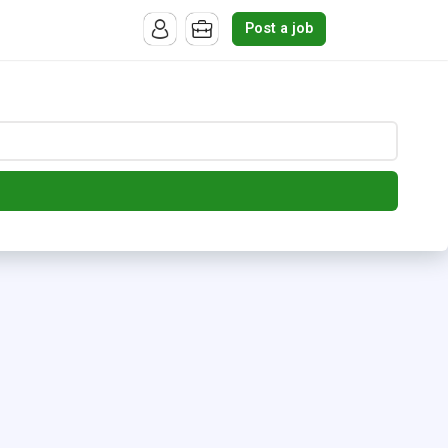
Post a job