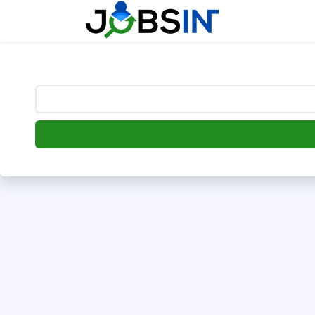
--> [begin] follow.it code -->