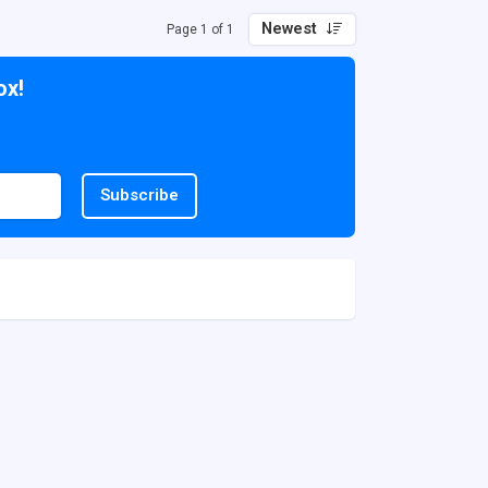
Newest
Page 1 of 1
ox!
Subscribe