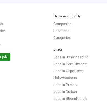
Browse Jobs By
ob
Companies
ies
Locations
Categories
y
Links
a job
Jobs in Johannesburg
Jobs in Port Elizabeth
Jobs in Cape Town
Hollywoodbets
Jobs in Pretoria
Jobs in Durban
Jobs in Bloemfontein