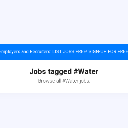
Employers and Recruiters: LIST JOBS FREE! SIGN-UP FOR FREE
Jobs tagged #Water
Browse all #Water jobs.