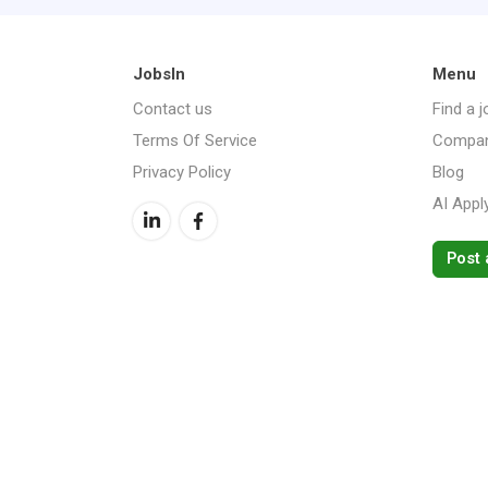
JobsIn
Menu
Contact us
Find a j
Terms Of Service
Compan
Privacy Policy
Blog
AI Appl
Post 