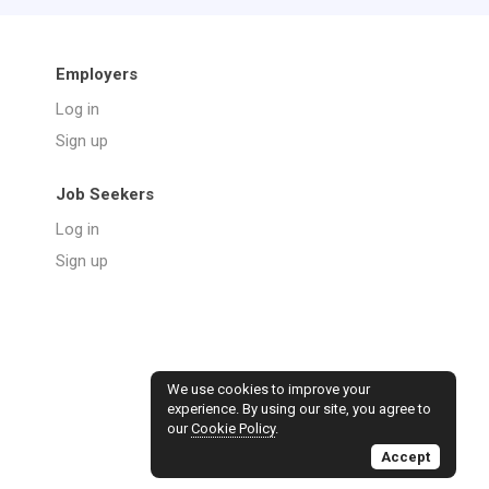
Employers
Log in
Sign up
Job Seekers
Log in
Sign up
We use cookies to improve your
experience. By using our site, you agree to
our
Cookie Policy
.
Accept