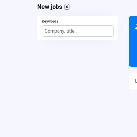
New jobs
0
Keywords