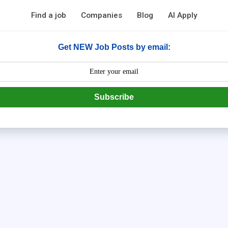
Find a job
Companies
Blog
AI Apply
Get NEW Job Posts by email:
Subscribe