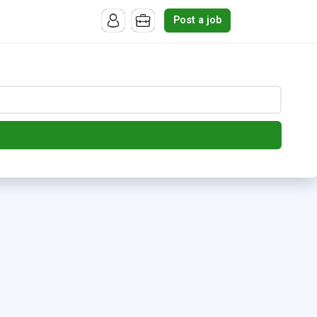
Post a job