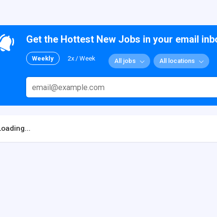
Get the Hottest New Jobs in your email inb
Weekly
2x / Week
All jobs
All locations
Loading...