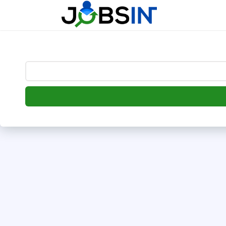
--> [begin] follow.it code -->