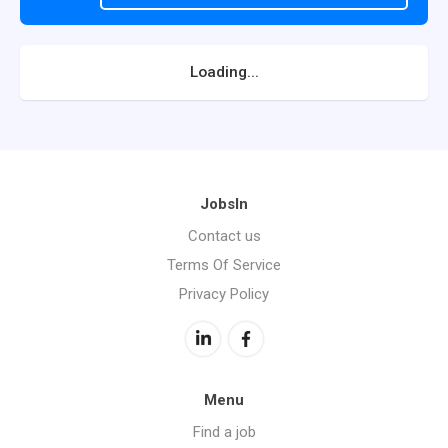
Loading...
JobsIn
Contact us
Terms Of Service
Privacy Policy
Menu
Find a job