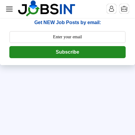
--> [begin] follow.it code -->
Get NEW Job Posts by email:
Subscribe