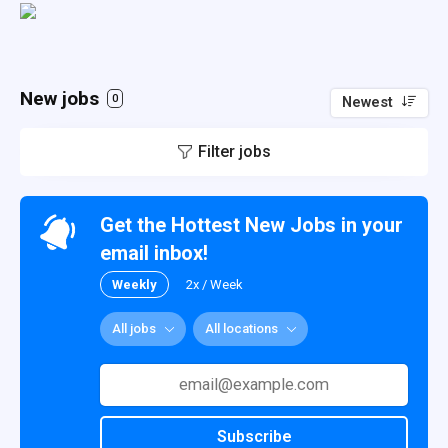
New jobs
0
Newest
Filter jobs
Get the Hottest New Jobs in your
email inbox!
Weekly
2x / Week
All jobs
All locations
Subscribe