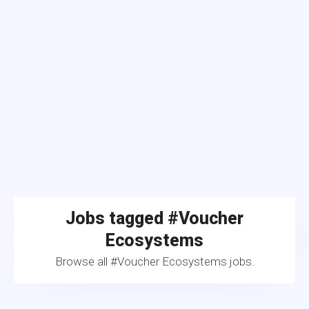
Jobs tagged #Voucher
Ecosystems
Browse all #Voucher Ecosystems jobs.