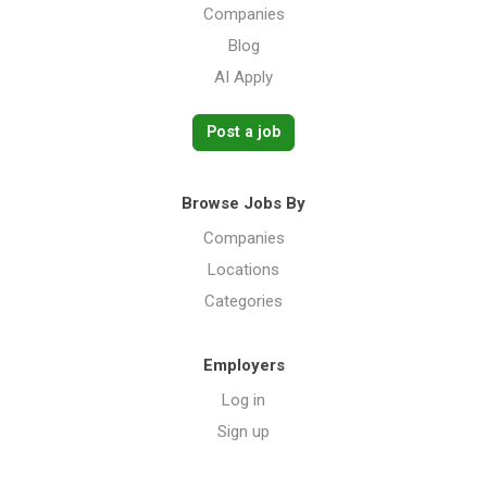
Companies
Blog
AI Apply
Post a job
Browse Jobs By
Companies
Locations
Categories
Employers
Log in
Sign up