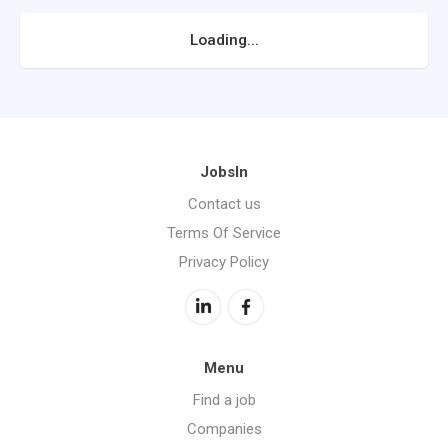
Loading...
JobsIn
Contact us
Terms Of Service
Privacy Policy
Menu
Find a job
Companies