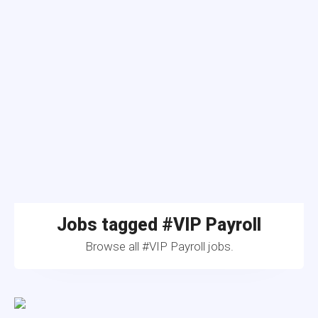
Jobs tagged #VIP Payroll
Browse all #VIP Payroll jobs.