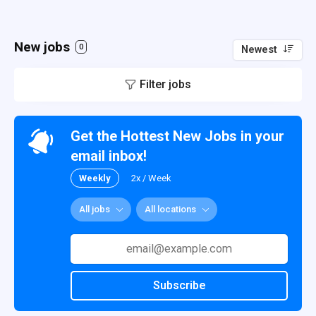
New jobs
0
Newest
Filter jobs
Get the Hottest New Jobs in your
email inbox!
Weekly
2x / Week
All jobs
All locations
Subscribe