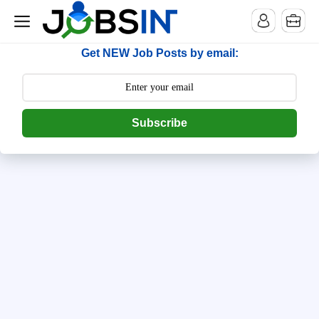
--> [begin] follow.it code -->
Get NEW Job Posts by email:
Subscribe