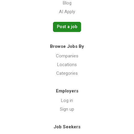
Blog
AI Apply
Post a job
Browse Jobs By
Companies
Locations
Categories
Employers
Log in
Sign up
Job Seekers