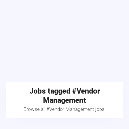
Jobs tagged #Vendor
Management
Browse all #Vendor Management jobs.