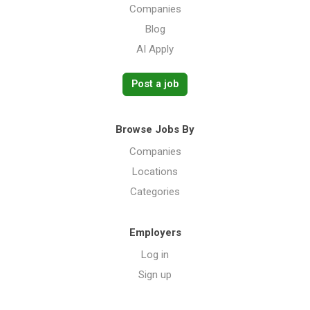
Companies
Blog
AI Apply
Post a job
Browse Jobs By
Companies
Locations
Categories
Employers
Log in
Sign up