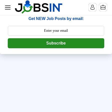
--> [begin] follow.it code -->
Get NEW Job Posts by email:
Subscribe