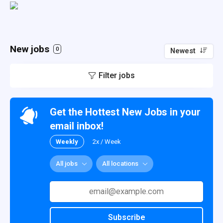
New jobs
0
Newest
Filter jobs
Get the Hottest New Jobs in your
email inbox!
Weekly
2x / Week
All jobs
All locations
Subscribe