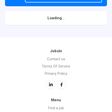
Loading...
JobsIn
Contact us
Terms Of Service
Privacy Policy
Menu
Find a job