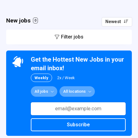
New jobs
0
Newest
Filter jobs
Get the Hottest New Jobs in your
email inbox!
Weekly
2x / Week
All jobs
All locations
Subscribe