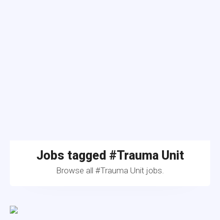
Jobs tagged #Trauma Unit
Browse all #Trauma Unit jobs.