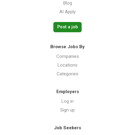
Blog
AI Apply
Post a job
Browse Jobs By
Companies
Locations
Categories
Employers
Log in
Sign up
Job Seekers