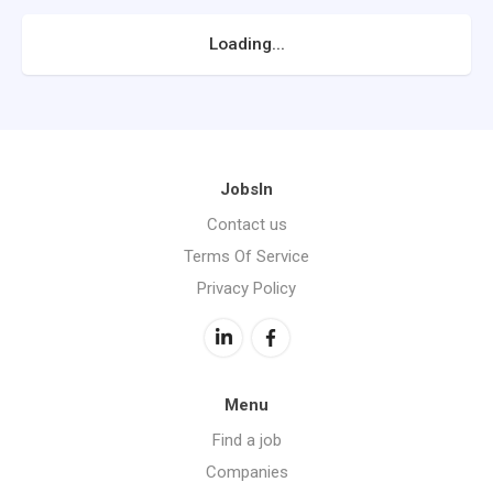
Loading...
JobsIn
Contact us
Terms Of Service
Privacy Policy
Menu
Find a job
Companies