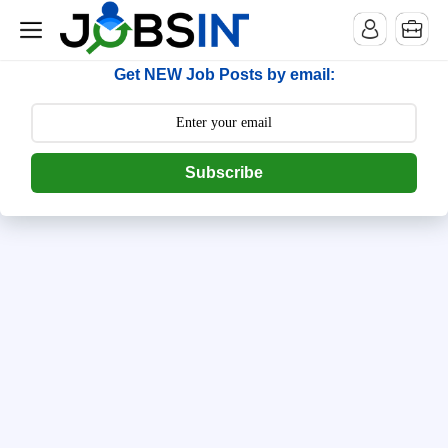
--> [begin] follow.it code -->
Get NEW Job Posts by email:
Subscribe