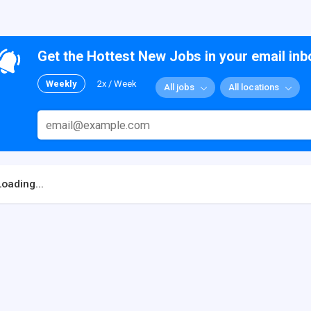
Get the Hottest New Jobs in your email inb
Weekly
2x / Week
All jobs
All locations
Loading...