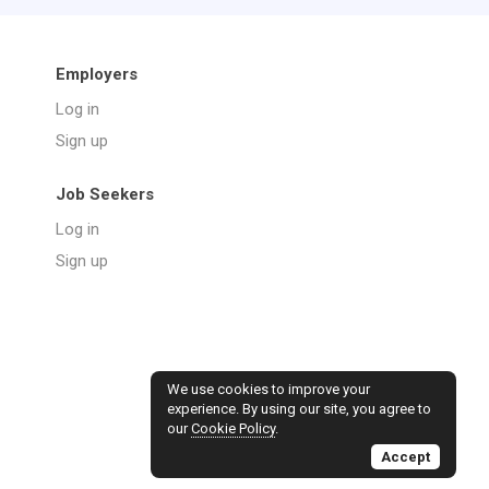
Employers
Log in
Sign up
Job Seekers
Log in
Sign up
We use cookies to improve your
experience. By using our site, you agree to
our
Cookie Policy
.
Accept