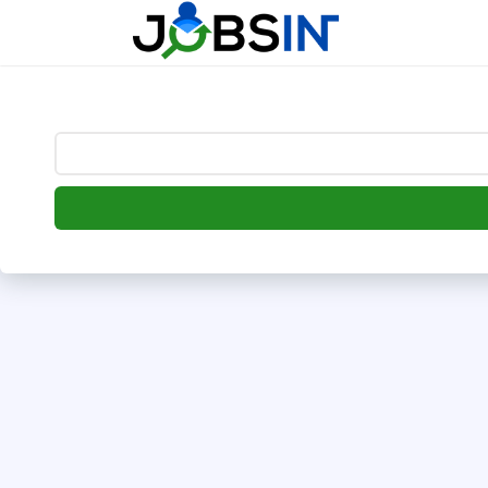
--> [begin] follow.it code -->