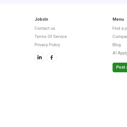
JobsIn
Menu
Contact us
Find a j
Terms Of Service
Compan
Privacy Policy
Blog
AI Appl
Post 