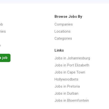
Browse Jobs By
ob
Companies
ies
Locations
Categories
y
Links
a job
Jobs in Johannesburg
Jobs in Port Elizabeth
Jobs in Cape Town
Hollywoodbets
Jobs in Pretoria
Jobs in Durban
Jobs in Bloemfontein