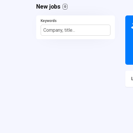
New jobs
0
Keywords