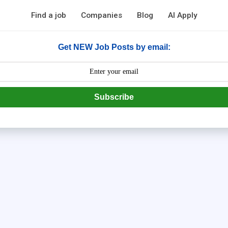
Find a job
Companies
Blog
AI Apply
Get NEW Job Posts by email:
Subscribe