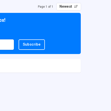
Newest
Page 1 of 1
ox!
Subscribe