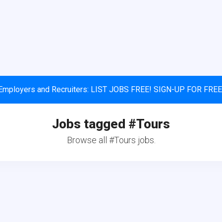
Employers and Recruiters: LIST JOBS FREE! SIGN-UP FOR FREE
Jobs tagged #Tours
Browse all #Tours jobs.