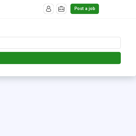
Post a job