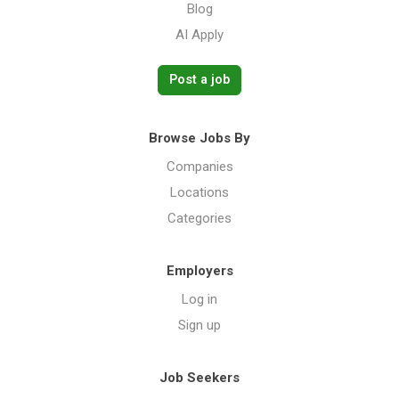
Blog
AI Apply
Post a job
Browse Jobs By
Companies
Locations
Categories
Employers
Log in
Sign up
Job Seekers