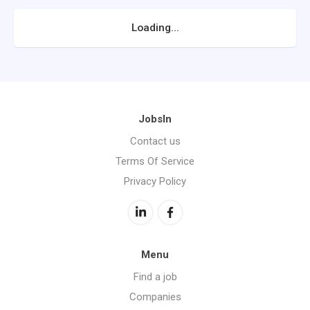
Loading...
JobsIn
Contact us
Terms Of Service
Privacy Policy
Menu
Find a job
Companies