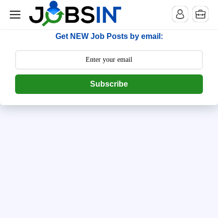
--> [begin] follow.it code -->
Get NEW Job Posts by email:
Subscribe