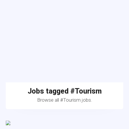
Jobs tagged #Tourism
Browse all #Tourism jobs.