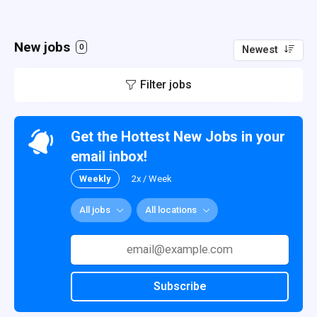
New jobs
0
Newest
Filter jobs
Get the Hottest New Jobs in your
email inbox!
Weekly
2x / Week
All jobs
All locations
Subscribe