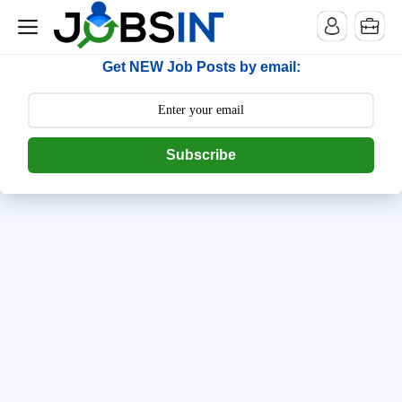
--> [begin] follow.it code -->
Get NEW Job Posts by email:
Subscribe