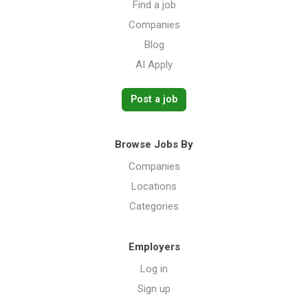
Find a job
Companies
Blog
AI Apply
Post a job
Browse Jobs By
Companies
Locations
Categories
Employers
Log in
Sign up