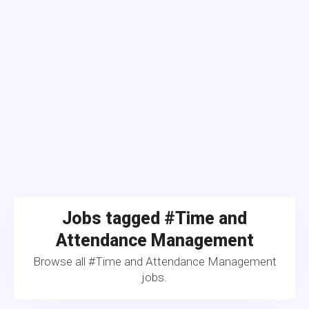
Jobs tagged #Time and
Attendance Management
Browse all #Time and Attendance Management
jobs.