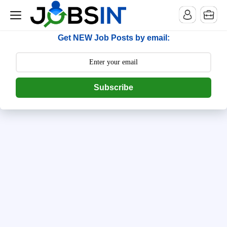
--> [begin] follow.it code -->
Get NEW Job Posts by email:
Subscribe