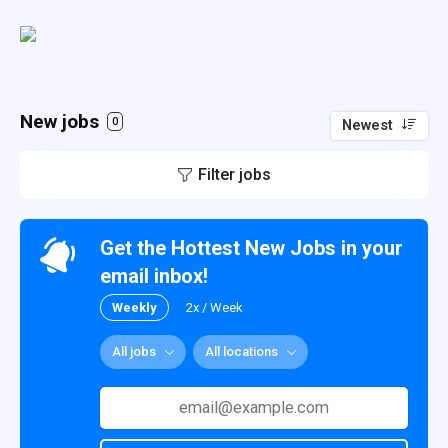
New jobs
0
Newest
Filter jobs
Get the Hottest New Jobs in your
email inbox!
Weekly
2x / Week
All jobs
All locations