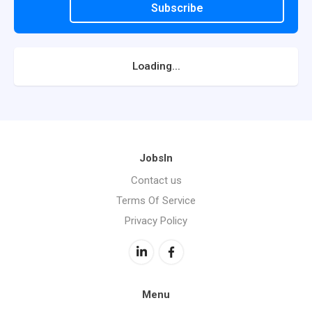
Subscribe
Loading...
JobsIn
Contact us
Terms Of Service
Privacy Policy
Menu