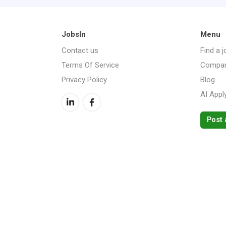
JobsIn
Menu
Contact us
Find a j
Terms Of Service
Compan
Privacy Policy
Blog
AI Appl
Post 