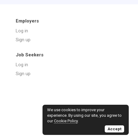
Employers
Log in
Sign up
Job Seekers
Log in
Sign up
We use cookies to improve your
experience. By using our site, you agree to
our
Cookie Policy
.
Accept