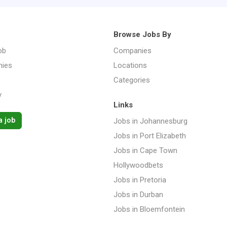
Browse Jobs By
ob
Companies
ies
Locations
Categories
y
Links
a job
Jobs in Johannesburg
Jobs in Port Elizabeth
Jobs in Cape Town
Hollywoodbets
Jobs in Pretoria
Jobs in Durban
Jobs in Bloemfontein