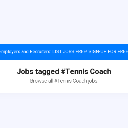
Employers and Recruiters: LIST JOBS FREE! SIGN-UP FOR FREE
Jobs tagged #Tennis Coach
Browse all #Tennis Coach jobs.