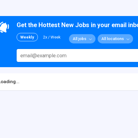
Get the Hottest New Jobs in your email inb
Weekly
2x / Week
All jobs
All locations
Loading...