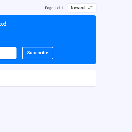
Newest
Page 1 of 1
ox!
Subscribe