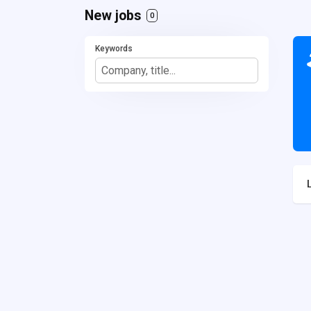
New jobs
0
Keywords