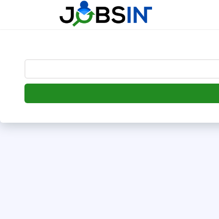
--> [begin] follow.it code -->