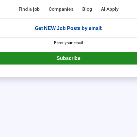
Find a job
Companies
Blog
AI Apply
Get NEW Job Posts by email:
Subscribe