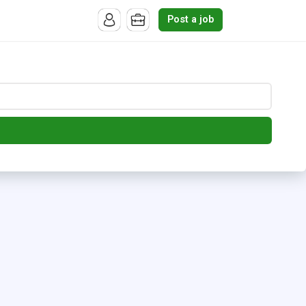
Post a job