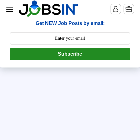
--> [begin] follow.it code -->
Get NEW Job Posts by email:
Subscribe