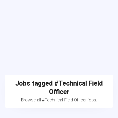
Jobs tagged #Technical Field
Officer
Browse all #Technical Field Officer jobs.