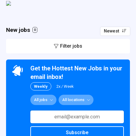
New jobs
0
Newest
Filter jobs
Get the Hottest New Jobs in your
email inbox!
Weekly
2x / Week
All jobs
All locations
Subscribe