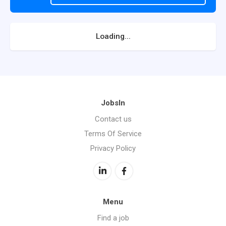
Loading...
JobsIn
Contact us
Terms Of Service
Privacy Policy
Menu
Find a job