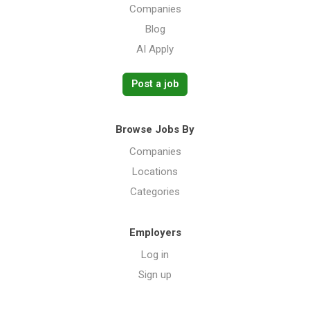
Companies
Blog
AI Apply
Post a job
Browse Jobs By
Companies
Locations
Categories
Employers
Log in
Sign up