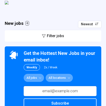
New jobs
0
Newest
Filter jobs
Get the Hottest New Jobs in your
email inbox!
Weekly
2x / Week
All jobs
All locations
Subscribe