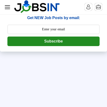
--> [begin] follow.it code -->
Get NEW Job Posts by email:
Subscribe