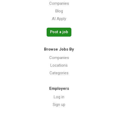
Companies
Blog
AI Apply
Post a job
Browse Jobs By
Companies
Locations
Categories
Employers
Log in
Sign up