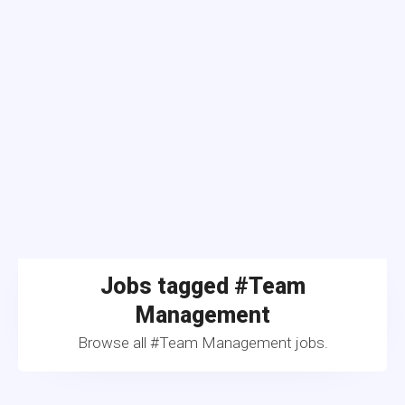
Jobs tagged #Team
Management
Browse all #Team Management jobs.