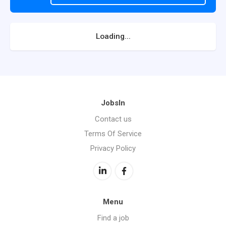
Loading...
JobsIn
Contact us
Terms Of Service
Privacy Policy
Menu
Find a job