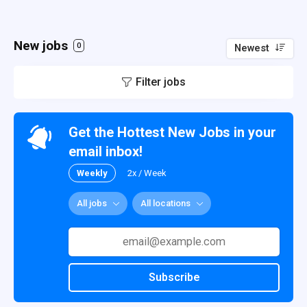
New jobs
0
Newest
Filter jobs
Get the Hottest New Jobs in your
email inbox!
Weekly
2x / Week
All jobs
All locations
Subscribe