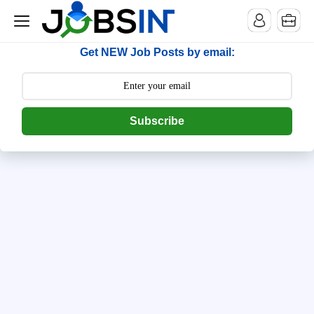
--> [begin] follow.it code -->
Get NEW Job Posts by email:
Subscribe