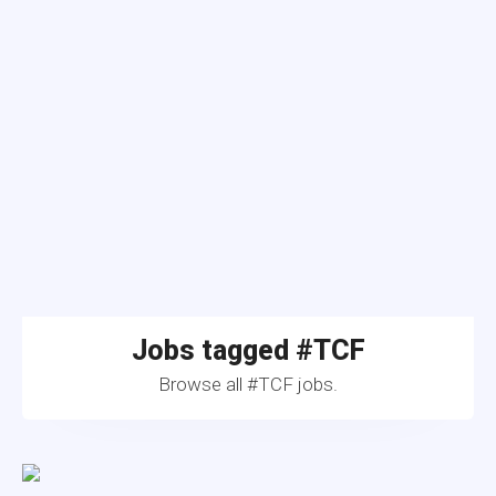
Jobs tagged #TCF
Browse all #TCF jobs.