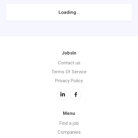
Loading...
JobsIn
Contact us
Terms Of Service
Privacy Policy
Menu
Find a job
Companies