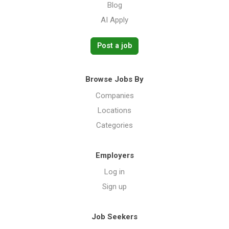
Blog
AI Apply
Post a job
Browse Jobs By
Companies
Locations
Categories
Employers
Log in
Sign up
Job Seekers