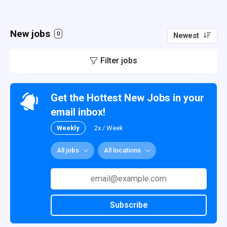
New jobs
0
Newest
Filter jobs
Get the Hottest New Jobs in your
email inbox!
Weekly
2x / Week
All jobs
All locations
Subscribe