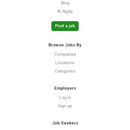
Blog
AI Apply
Post a job
Browse Jobs By
Companies
Locations
Categories
Employers
Log in
Sign up
Job Seekers