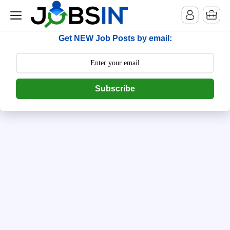
--> [begin] follow.it code -->
Get NEW Job Posts by email:
Subscribe