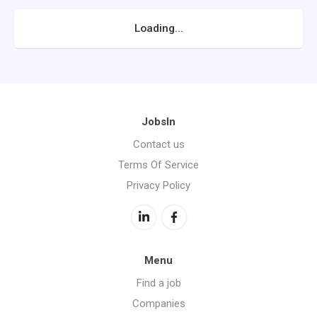
Loading...
JobsIn
Contact us
Terms Of Service
Privacy Policy
Menu
Find a job
Companies