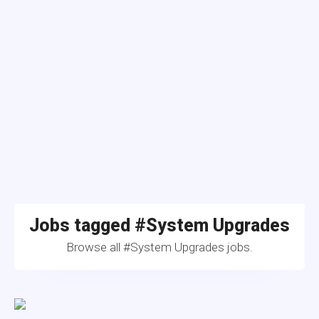
Jobs tagged #System Upgrades
Browse all #System Upgrades jobs.