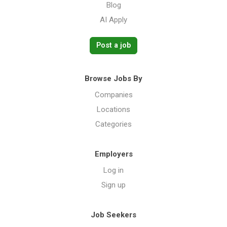
Blog
AI Apply
Post a job
Browse Jobs By
Companies
Locations
Categories
Employers
Log in
Sign up
Job Seekers