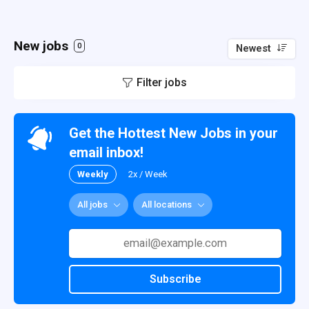
New jobs
0
Newest
Filter jobs
Get the Hottest New Jobs in your
email inbox!
Weekly
2x / Week
All jobs
All locations
Subscribe