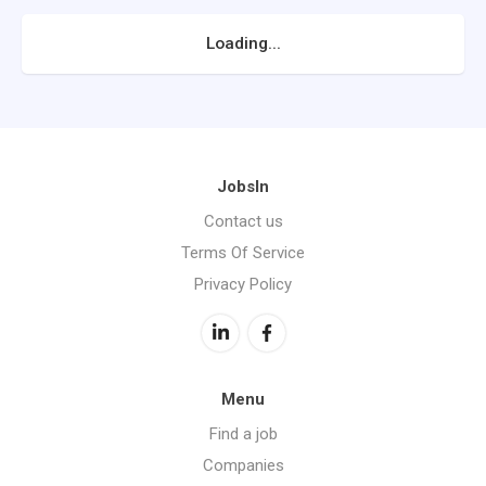
Loading...
JobsIn
Contact us
Terms Of Service
Privacy Policy
Menu
Find a job
Companies