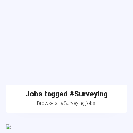
Jobs tagged #Surveying
Browse all #Surveying jobs.