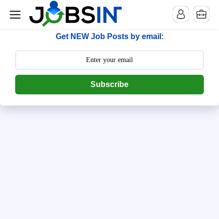
--> [begin] follow.it code -->
Get NEW Job Posts by email:
Subscribe