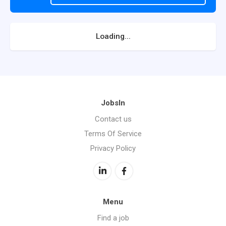
Loading...
JobsIn
Contact us
Terms Of Service
Privacy Policy
Menu
Find a job