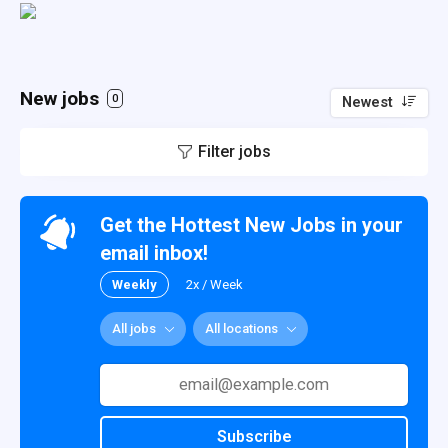
New jobs
0
Newest
Filter jobs
Get the Hottest New Jobs in your
email inbox!
Weekly
2x / Week
All jobs
All locations
Subscribe