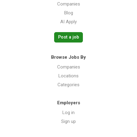
Companies
Blog
AI Apply
Post a job
Browse Jobs By
Companies
Locations
Categories
Employers
Log in
Sign up