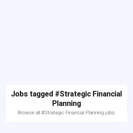
Jobs tagged #Strategic Financial
Planning
Browse all #Strategic Financial Planning jobs.