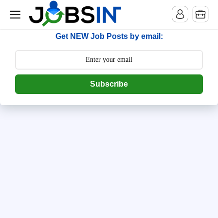
--> [begin] follow.it code -->
Get NEW Job Posts by email:
Subscribe