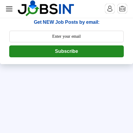
--> [begin] follow.it code -->
Get NEW Job Posts by email:
Subscribe