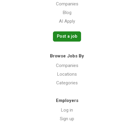
Companies
Blog
AI Apply
Post a job
Browse Jobs By
Companies
Locations
Categories
Employers
Log in
Sign up