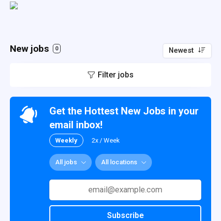
New jobs
0
Newest
Filter jobs
Get the Hottest New Jobs in your
email inbox!
Weekly
2x / Week
All jobs
All locations
Subscribe