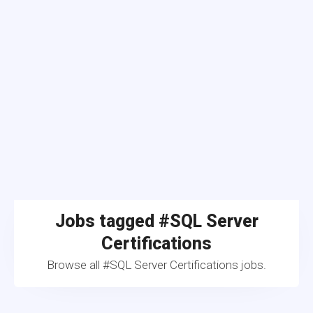
Jobs tagged #SQL Server
Certifications
Browse all #SQL Server Certifications jobs.