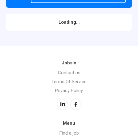
Loading...
JobsIn
Contact us
Terms Of Service
Privacy Policy
Menu
Find a job