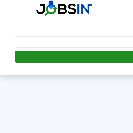
--> [begin] follow.it code -->