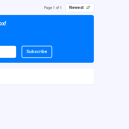
Newest
Page 1 of 1
ox!
Subscribe