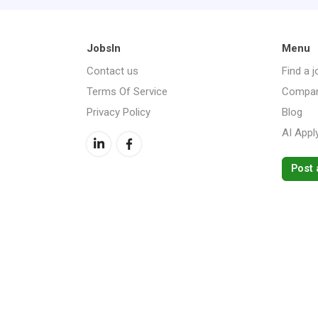
JobsIn
Menu
Contact us
Find a j
Terms Of Service
Compan
Privacy Policy
Blog
AI Appl
Post 