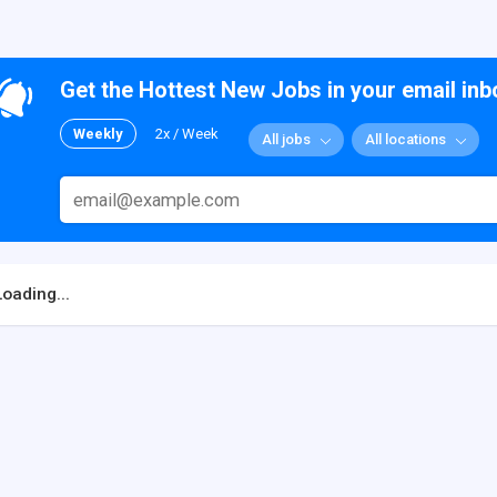
Get the Hottest New Jobs in your email inb
Weekly
2x / Week
All jobs
All locations
Loading...