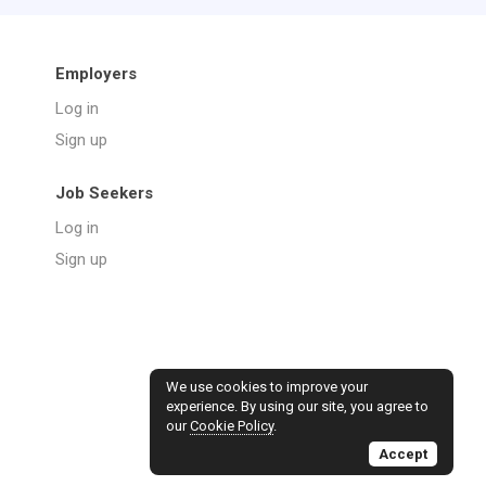
Employers
Log in
Sign up
Job Seekers
Log in
Sign up
We use cookies to improve your
experience. By using our site, you agree to
our
Cookie Policy
.
Accept