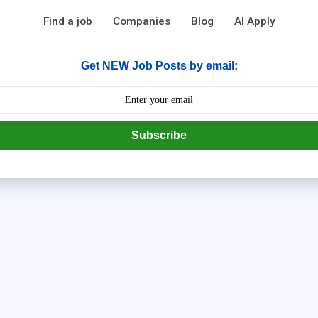
Find a job
Companies
Blog
AI Apply
Get NEW Job Posts by email:
Subscribe