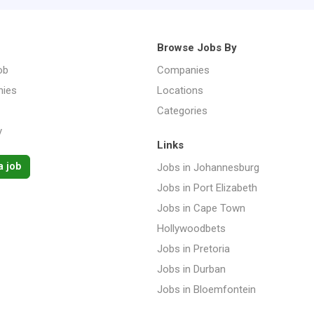
Browse Jobs By
ob
Companies
ies
Locations
Categories
y
Links
a job
Jobs in Johannesburg
Jobs in Port Elizabeth
Jobs in Cape Town
Hollywoodbets
Jobs in Pretoria
Jobs in Durban
Jobs in Bloemfontein