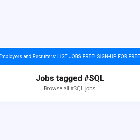
Employers and Recruiters: LIST JOBS FREE! SIGN-UP FOR FREE
Jobs tagged #SQL
Browse all #SQL jobs.