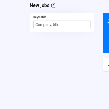
New jobs
0
Keywords