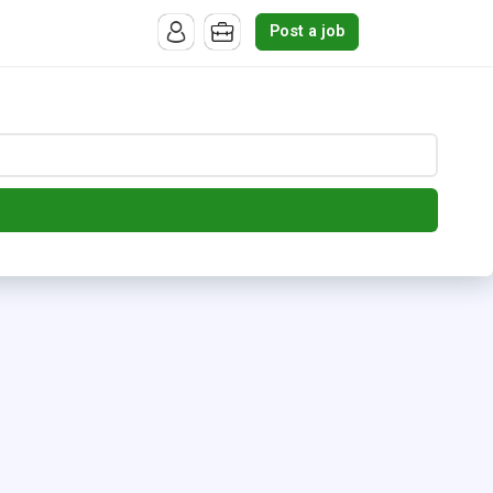
Post a job