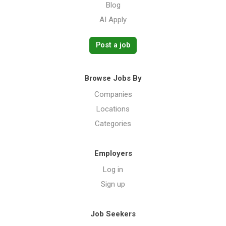
Blog
AI Apply
Post a job
Browse Jobs By
Companies
Locations
Categories
Employers
Log in
Sign up
Job Seekers