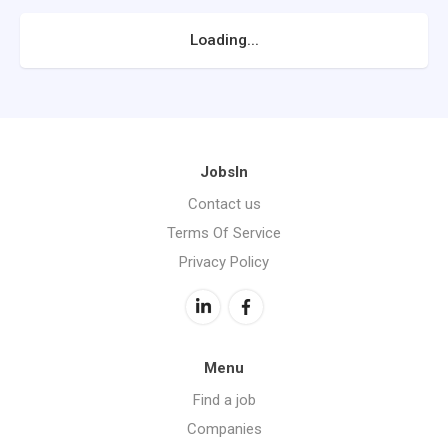
Loading...
JobsIn
Contact us
Terms Of Service
Privacy Policy
Menu
Find a job
Companies