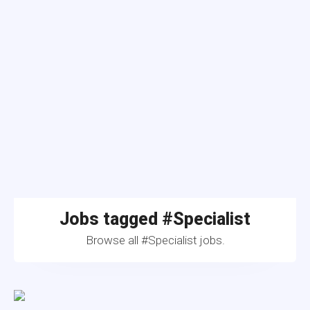
Jobs tagged #Specialist
Browse all #Specialist jobs.