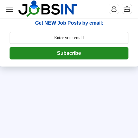
--> [begin] follow.it code -->
Get NEW Job Posts by email:
Subscribe