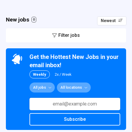
New jobs
0
Newest
Filter jobs
Get the Hottest New Jobs in your
email inbox!
Weekly
2x / Week
All jobs
All locations
Subscribe