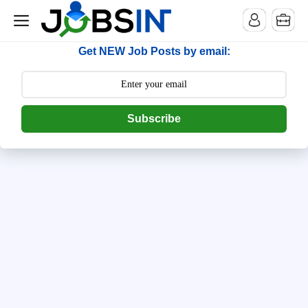
--> [begin] follow.it code -->
Get NEW Job Posts by email:
Subscribe