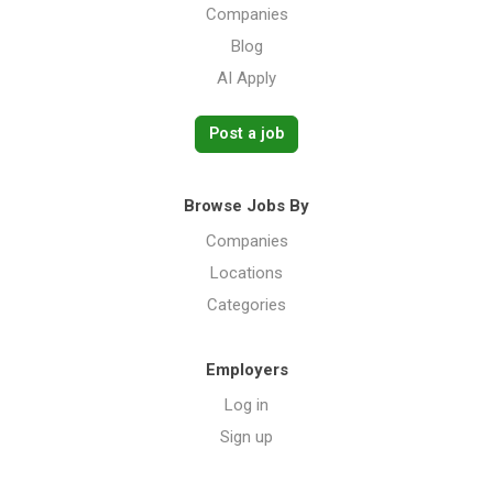
Companies
Blog
AI Apply
Post a job
Browse Jobs By
Companies
Locations
Categories
Employers
Log in
Sign up