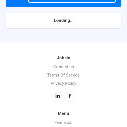
Loading...
JobsIn
Contact us
Terms Of Service
Privacy Policy
Menu
Find a job