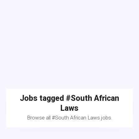
Jobs tagged #South African
Laws
Browse all #South African Laws jobs.