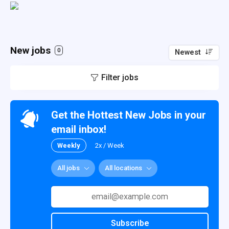
New jobs
0
Newest
Filter jobs
Get the Hottest New Jobs in your
email inbox!
Weekly
2x / Week
All jobs
All locations
Subscribe