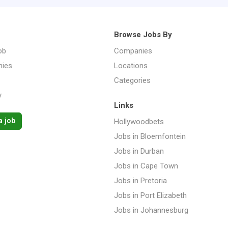
Browse Jobs By
ob
Companies
ies
Locations
Categories
y
Links
a job
Hollywoodbets
Jobs in Bloemfontein
Jobs in Durban
Jobs in Cape Town
Jobs in Pretoria
Jobs in Port Elizabeth
Jobs in Johannesburg