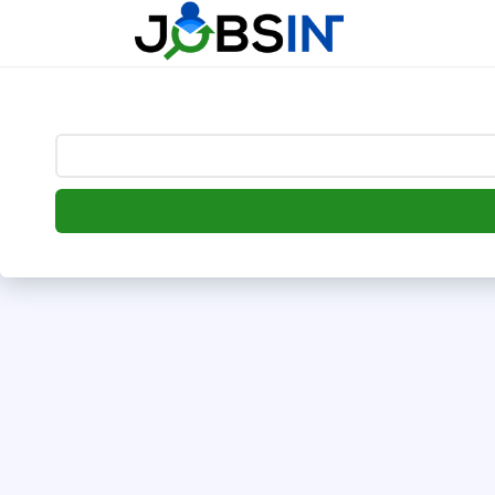
--> [begin] follow.it code -->