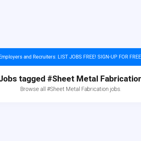
Employers and Recruiters: LIST JOBS FREE! SIGN-UP FOR FREE
Jobs tagged #Sheet Metal Fabricatio
Browse all #Sheet Metal Fabrication jobs.