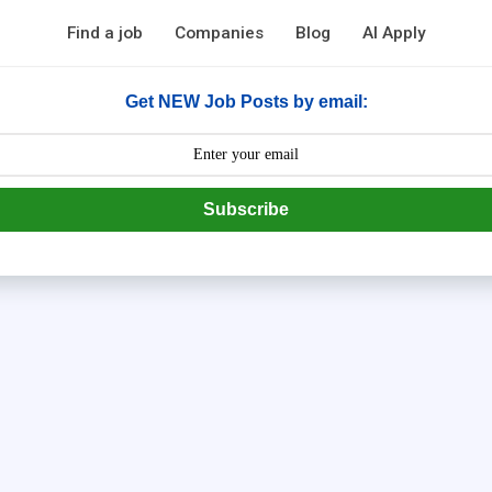
Find a job
Companies
Blog
AI Apply
Get NEW Job Posts by email:
Subscribe