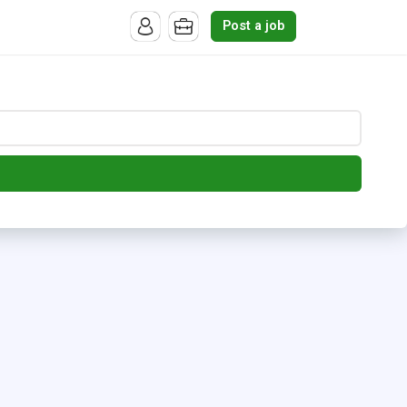
Post a job