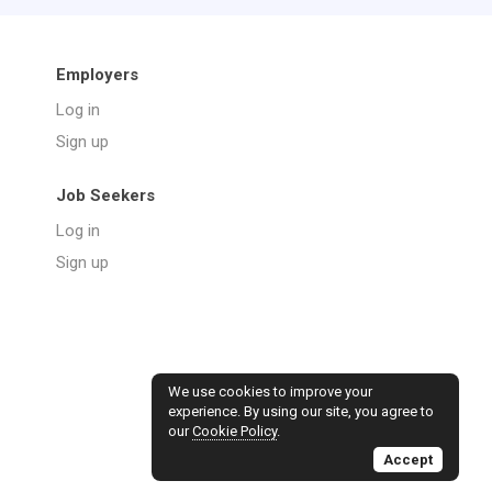
Employers
Log in
Sign up
Job Seekers
Log in
Sign up
We use cookies to improve your
experience. By using our site, you agree to
our
Cookie Policy
.
Accept