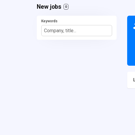
New jobs
0
Keywords