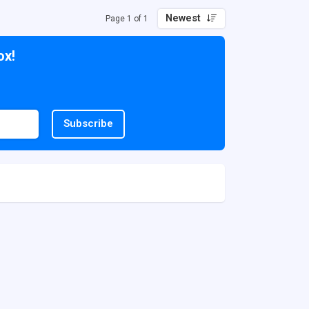
Newest
Page 1 of 1
ox!
Subscribe