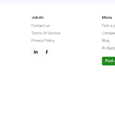
JobsIn
Menu
Contact us
Find a j
Terms Of Service
Compan
Privacy Policy
Blog
AI Appl
Post 