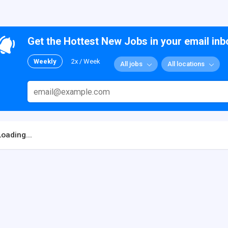
Get the Hottest New Jobs in your email inb
Weekly
2x / Week
All jobs
All locations
Loading...