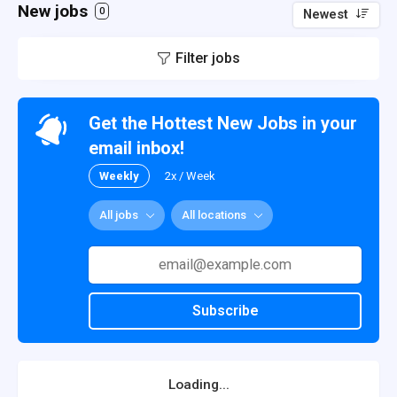
New jobs
0
Newest
Filter jobs
Get the Hottest New Jobs in your
email inbox!
Weekly
2x / Week
All jobs
All locations
Subscribe
Loading...