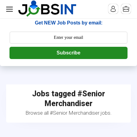
--> [begin] follow.it code -->
Get NEW Job Posts by email:
Subscribe
Jobs tagged #Senior
Merchandiser
Browse all #Senior Merchandiser jobs.