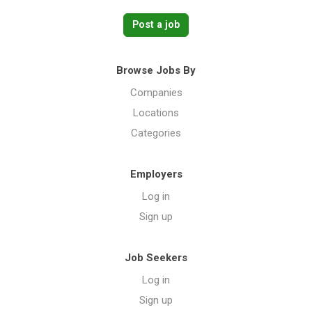
Post a job
Browse Jobs By
Companies
Locations
Categories
Employers
Log in
Sign up
Job Seekers
Log in
Sign up