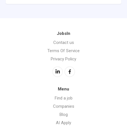
JobsIn
Contact us
Terms Of Service
Privacy Policy
Menu
Find a job
Companies
Blog
AI Apply