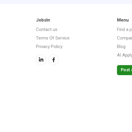
JobsIn
Menu
Contact us
Find a j
Terms Of Service
Compan
Privacy Policy
Blog
AI Appl
Post 