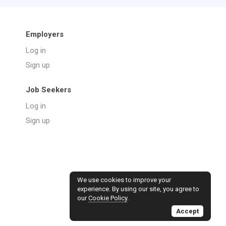
Employers
Log in
Sign up
Job Seekers
Log in
Sign up
We use cookies to improve your
experience. By using our site, you agree to
our
Cookie Policy
.
Accept