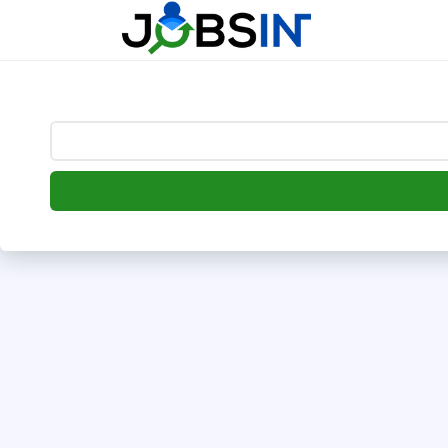
--> [begin] follow.it code -->