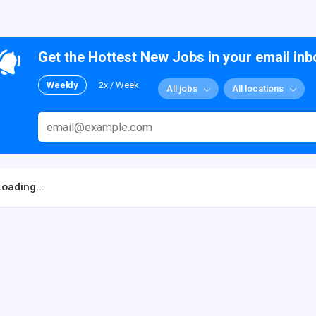
Get the Hottest New Jobs in your email inb
Weekly
2x / Week
All jobs
All locations
Loading...