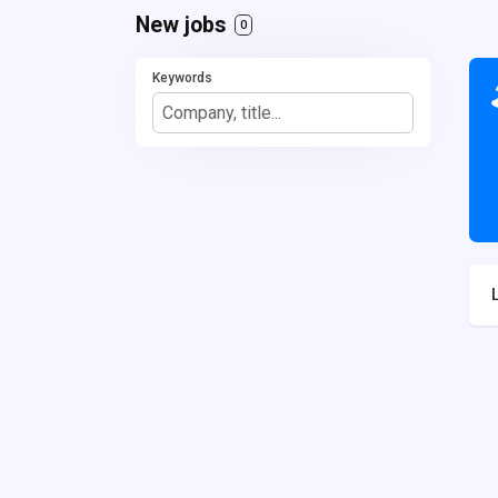
New jobs
0
Keywords