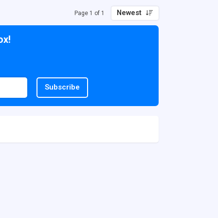
Newest
Page 1 of 1
ox!
Subscribe