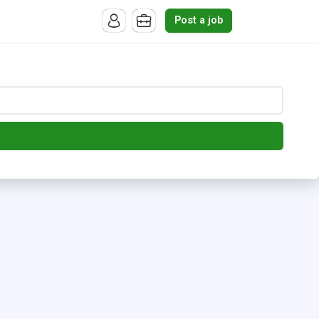
Post a job