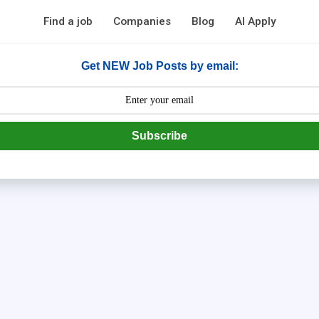
Find a job
Companies
Blog
AI Apply
Get NEW Job Posts by email:
Subscribe