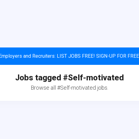
Employers and Recruiters: LIST JOBS FREE! SIGN-UP FOR FREE
Jobs tagged #Self-motivated
Browse all #Self-motivated jobs.