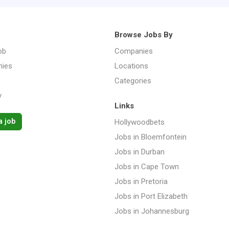
Browse Jobs By
ob
Companies
ies
Locations
Categories
y
Links
a job
Hollywoodbets
Jobs in Bloemfontein
Jobs in Durban
Jobs in Cape Town
Jobs in Pretoria
Jobs in Port Elizabeth
Jobs in Johannesburg