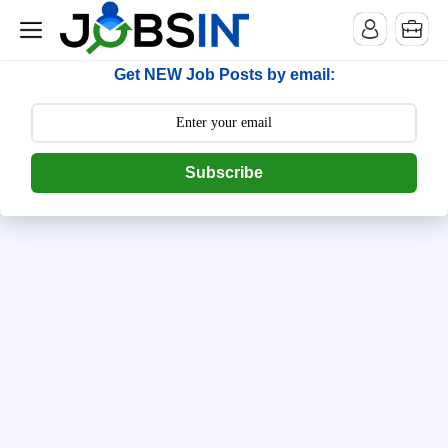
--> [begin] follow.it code -->
Get NEW Job Posts by email:
Subscribe