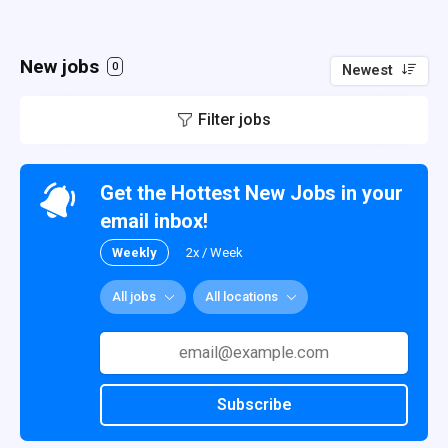
New jobs
0
Newest
Filter jobs
Get the Hottest New Jobs in your
email inbox!
Weekly
2x / Week
All jobs
All locations
Subscribe