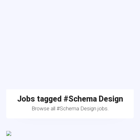
Jobs tagged #Schema Design
Browse all #Schema Design jobs.