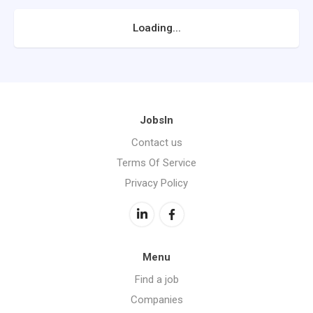
Loading...
JobsIn
Contact us
Terms Of Service
Privacy Policy
Menu
Find a job
Companies