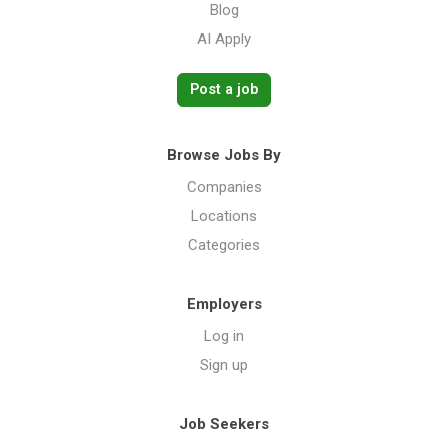
Blog
AI Apply
Post a job
Browse Jobs By
Companies
Locations
Categories
Employers
Log in
Sign up
Job Seekers