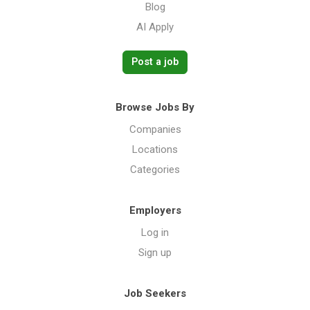
Blog
AI Apply
Post a job
Browse Jobs By
Companies
Locations
Categories
Employers
Log in
Sign up
Job Seekers