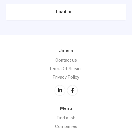
Loading...
JobsIn
Contact us
Terms Of Service
Privacy Policy
Menu
Find a job
Companies