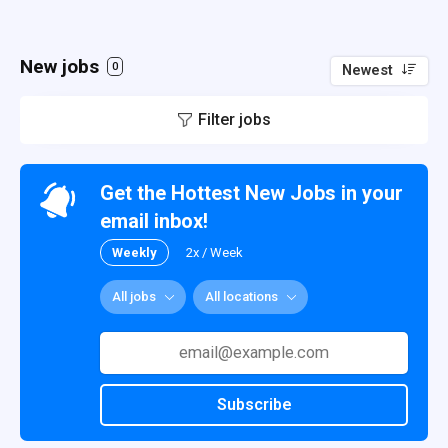
New jobs
0
Newest
Filter jobs
Get the Hottest New Jobs in your
email inbox!
Weekly
2x / Week
All jobs
All locations
Subscribe