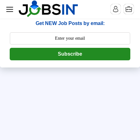
--> [begin] follow.it code -->
Get NEW Job Posts by email:
Subscribe