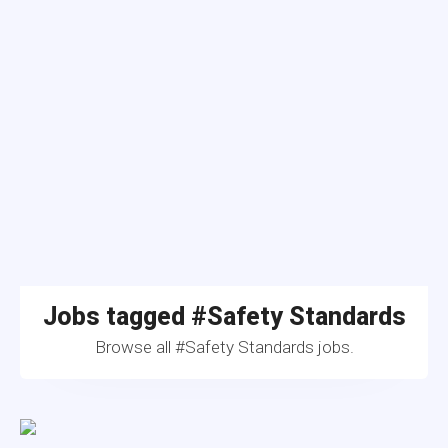
Jobs tagged #Safety Standards
Browse all #Safety Standards jobs.