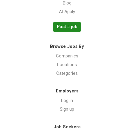
Blog
AI Apply
Post a job
Browse Jobs By
Companies
Locations
Categories
Employers
Log in
Sign up
Job Seekers