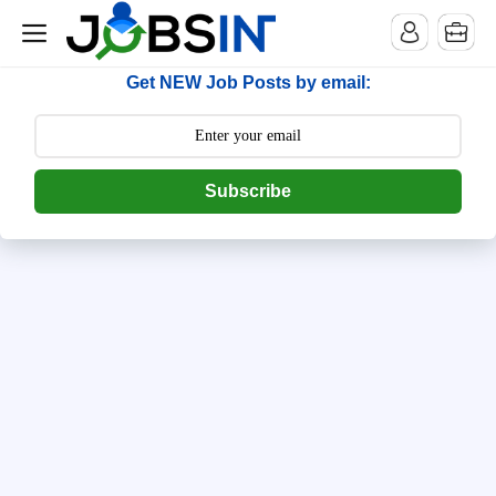
--> [begin] follow.it code -->
Get NEW Job Posts by email:
Subscribe