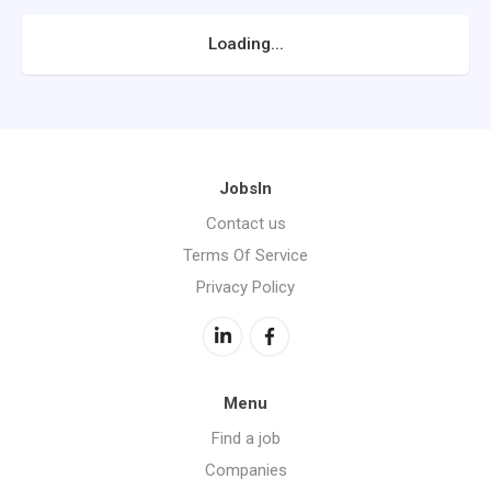
Loading...
JobsIn
Contact us
Terms Of Service
Privacy Policy
Menu
Find a job
Companies