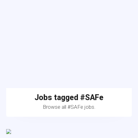
Jobs tagged #SAFe
Browse all #SAFe jobs.