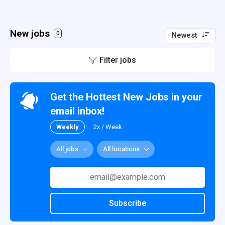
New jobs
0
Newest
Filter jobs
Get the Hottest New Jobs in your
email inbox!
Weekly
2x / Week
All jobs
All locations
Subscribe