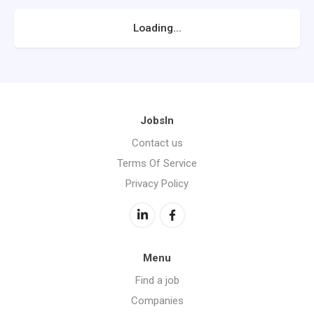
Loading...
JobsIn
Contact us
Terms Of Service
Privacy Policy
Menu
Find a job
Companies