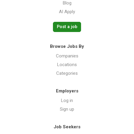
Blog
AI Apply
Post a job
Browse Jobs By
Companies
Locations
Categories
Employers
Log in
Sign up
Job Seekers