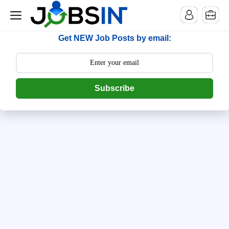
--> [begin] follow.it code -->
Get NEW Job Posts by email:
Subscribe