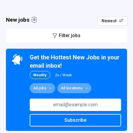
New jobs
0
Newest
Filter jobs
Get the Hottest New Jobs in your
email inbox!
Weekly
2x / Week
All jobs
All locations
Subscribe