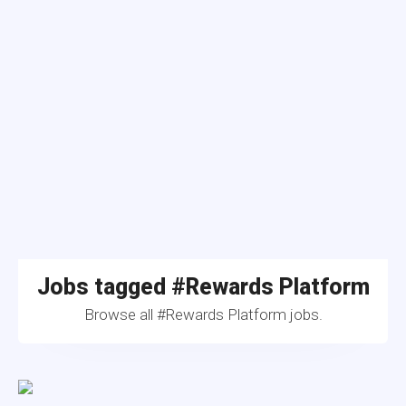
Jobs tagged #Rewards Platform
Browse all #Rewards Platform jobs.