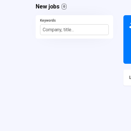
New jobs
0
Keywords