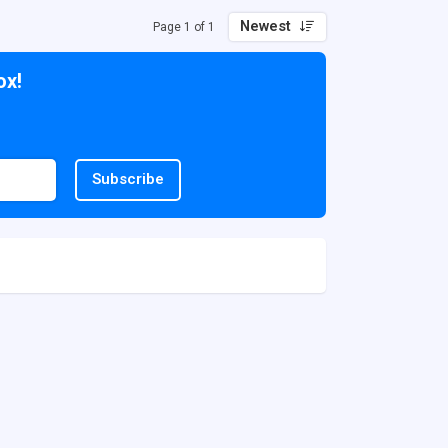
Newest
Page 1 of 1
ox!
Subscribe