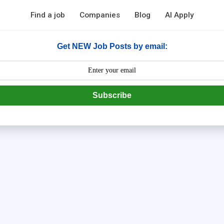
Find a job
Companies
Blog
AI Apply
Get NEW Job Posts by email:
Subscribe