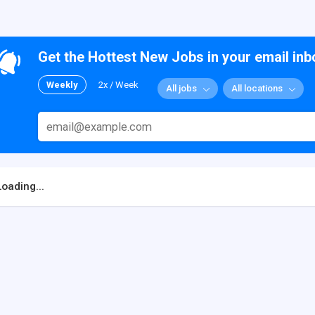
Get the Hottest New Jobs in your email inb
Weekly
2x / Week
All jobs
All locations
Loading...