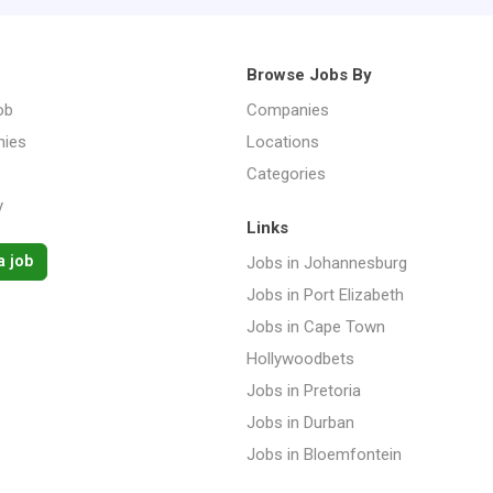
Browse Jobs By
ob
Companies
ies
Locations
Categories
y
Links
a job
Jobs in Johannesburg
Jobs in Port Elizabeth
Jobs in Cape Town
Hollywoodbets
Jobs in Pretoria
Jobs in Durban
Jobs in Bloemfontein