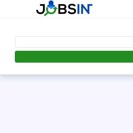
--> [begin] follow.it code -->