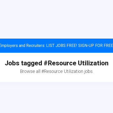
Employers and Recruiters: LIST JOBS FREE! SIGN-UP FOR FREE
Jobs tagged #Resource Utilization
Browse all #Resource Utilization jobs.