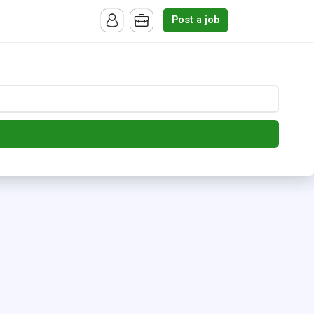
Post a job