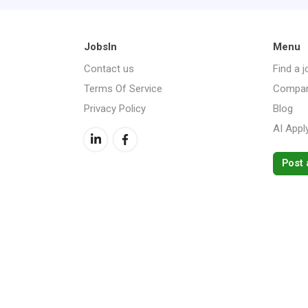
JobsIn
Menu
Contact us
Find a j
Terms Of Service
Compan
Privacy Policy
Blog
AI Appl
Post 