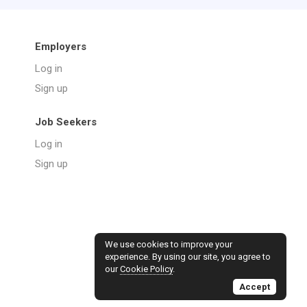
Employers
Log in
Sign up
Job Seekers
Log in
Sign up
We use cookies to improve your
experience. By using our site, you agree to
our
Cookie Policy
.
Accept