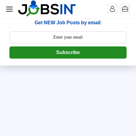
--> [begin] follow.it code -->
Get NEW Job Posts by email:
Subscribe