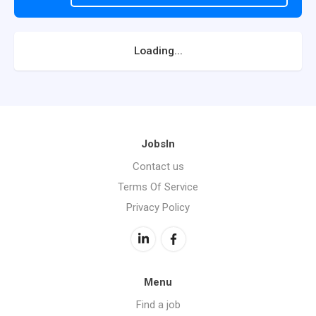
Loading...
JobsIn
Contact us
Terms Of Service
Privacy Policy
Menu
Find a job