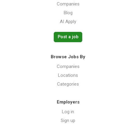
Companies
Blog
AI Apply
Post a job
Browse Jobs By
Companies
Locations
Categories
Employers
Log in
Sign up