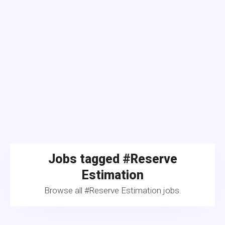
Jobs tagged #Reserve
Estimation
Browse all #Reserve Estimation jobs.