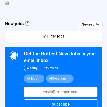
New jobs
0
Newest
Filter jobs
Get the Hottest New Jobs in your
email inbox!
Weekly
2x / Week
All jobs
All locations
Subscribe