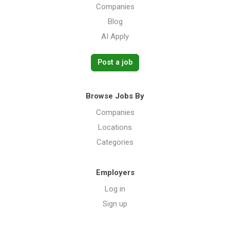
Companies
Blog
AI Apply
Post a job
Browse Jobs By
Companies
Locations
Categories
Employers
Log in
Sign up