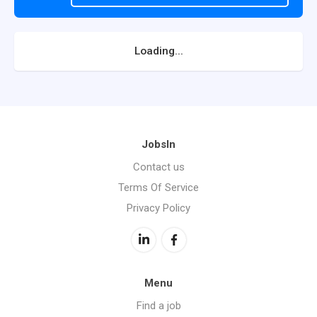
Loading...
JobsIn
Contact us
Terms Of Service
Privacy Policy
Menu
Find a job