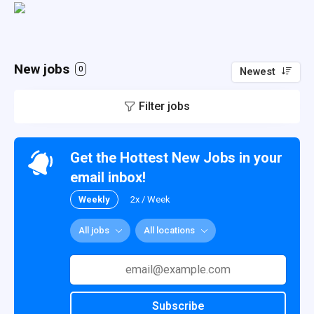
New jobs
0
Newest
Filter jobs
Get the Hottest New Jobs in your
email inbox!
Weekly
2x / Week
All jobs
All locations
Subscribe