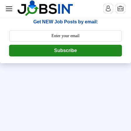
--> [begin] follow.it code -->
Get NEW Job Posts by email:
Subscribe