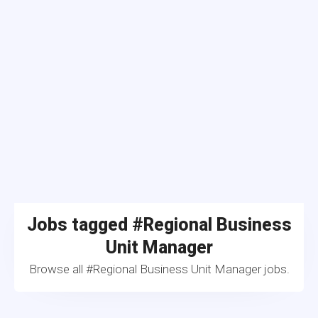
Jobs tagged #Regional Business
Unit Manager
Browse all #Regional Business Unit Manager jobs.