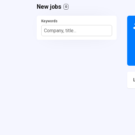
New jobs
0
Keywords