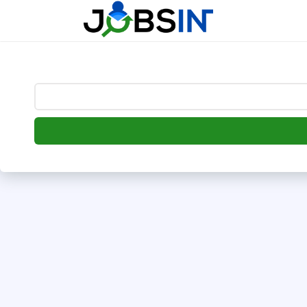
--> [begin] follow.it code -->