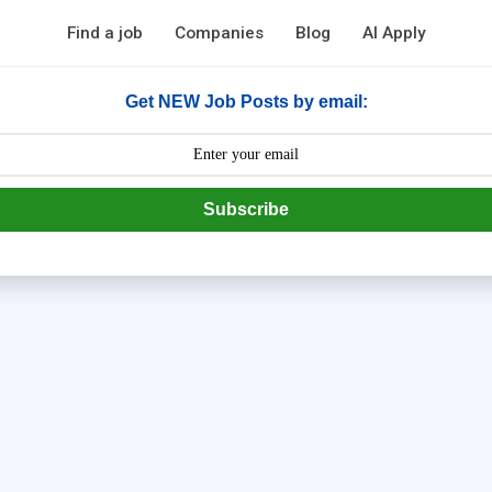
Find a job
Companies
Blog
AI Apply
Get NEW Job Posts by email:
Subscribe