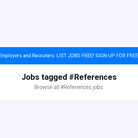
Employers and Recruiters: LIST JOBS FREE! SIGN-UP FOR FREE
Jobs tagged #References
Browse all #References jobs.