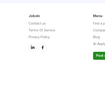
JobsIn
Menu
Contact us
Find a j
Terms Of Service
Compan
Privacy Policy
Blog
AI Appl
Post 