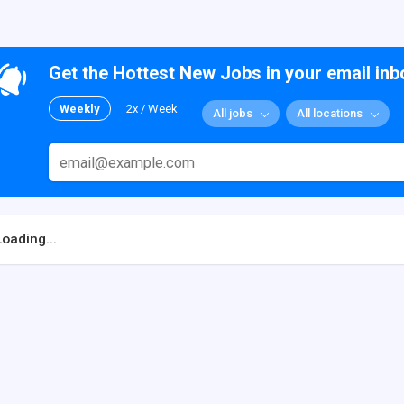
Get the Hottest New Jobs in your email inb
Weekly
2x / Week
All jobs
All locations
Loading...