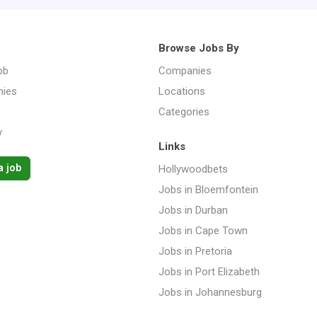
Browse Jobs By
ob
Companies
ies
Locations
Categories
y
Links
a job
Hollywoodbets
Jobs in Bloemfontein
Jobs in Durban
Jobs in Cape Town
Jobs in Pretoria
Jobs in Port Elizabeth
Jobs in Johannesburg