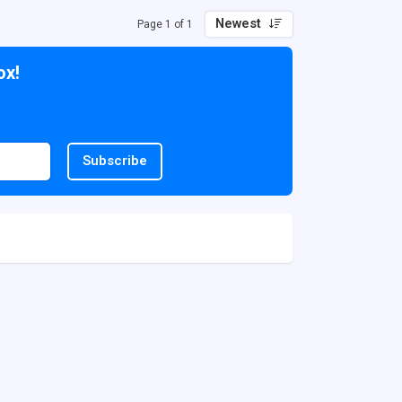
Newest
Page 1 of 1
ox!
Subscribe