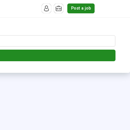
Post a job