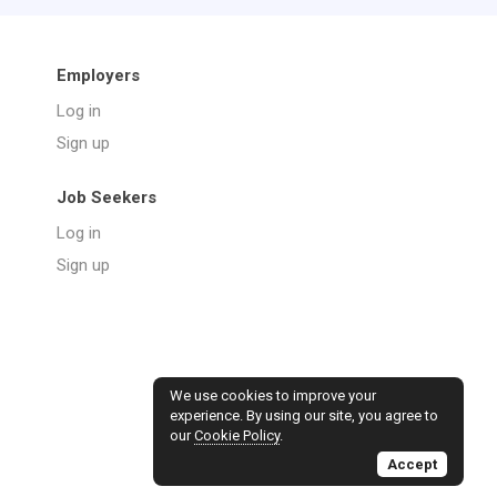
Employers
Log in
Sign up
Job Seekers
Log in
Sign up
We use cookies to improve your
experience. By using our site, you agree to
our
Cookie Policy
.
Accept