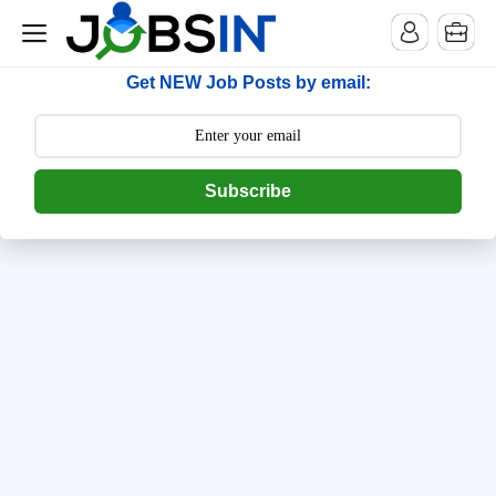
--> [begin] follow.it code -->
Get NEW Job Posts by email:
Subscribe