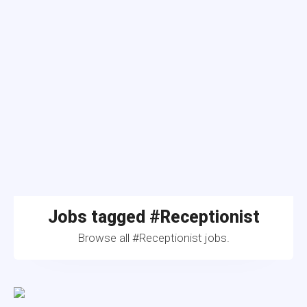
Jobs tagged #Receptionist
Browse all #Receptionist jobs.