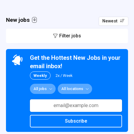
New jobs
0
Newest
Filter jobs
Get the Hottest New Jobs in your
email inbox!
Weekly
2x / Week
All jobs
All locations
Subscribe