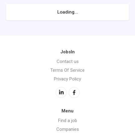
Loading...
JobsIn
Contact us
Terms Of Service
Privacy Policy
Menu
Find a job
Companies