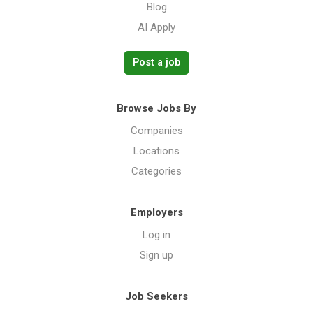
Blog
AI Apply
Post a job
Browse Jobs By
Companies
Locations
Categories
Employers
Log in
Sign up
Job Seekers