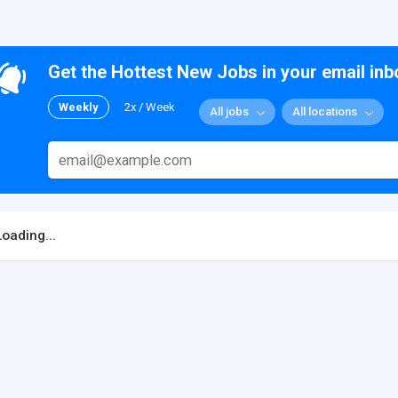
Get the Hottest New Jobs in your email inb
Weekly
2x / Week
All jobs
All locations
Loading...