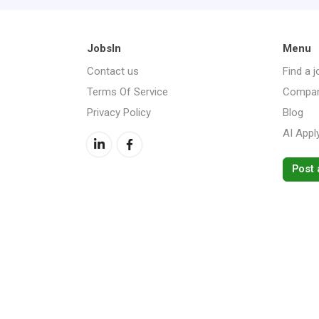
JobsIn
Menu
Contact us
Find a j
Terms Of Service
Compan
Privacy Policy
Blog
AI Appl
Post 