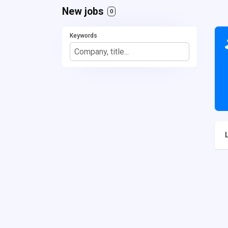
New jobs
0
Keywords