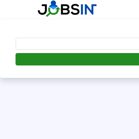
--> [begin] follow.it code -->