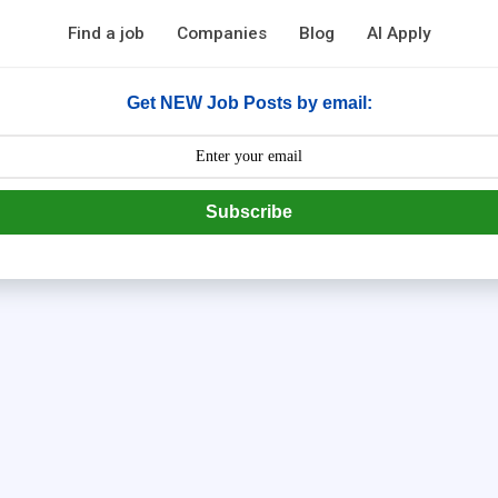
Find a job
Companies
Blog
AI Apply
Get NEW Job Posts by email:
Subscribe