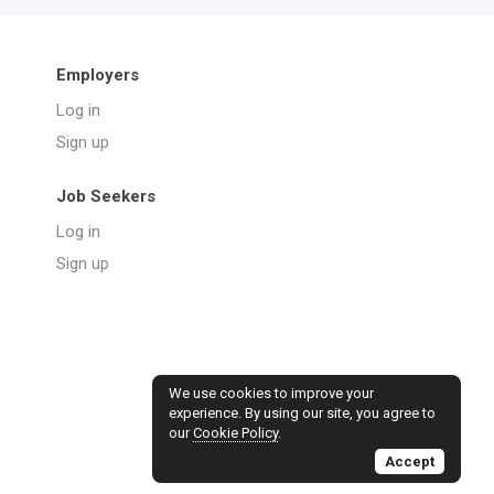
Employers
Log in
Sign up
Job Seekers
Log in
Sign up
We use cookies to improve your
experience. By using our site, you agree to
our
Cookie Policy
.
Accept