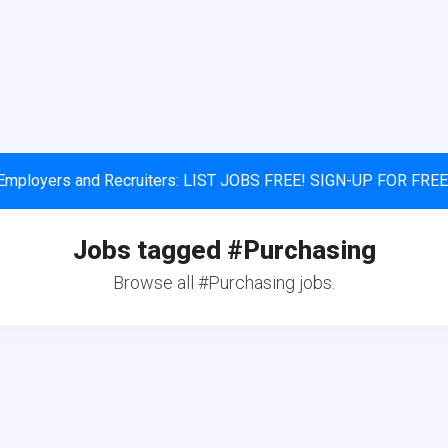
Employers and Recruiters: LIST JOBS FREE! SIGN-UP FOR FREE
Jobs tagged #Purchasing
Browse all #Purchasing jobs.