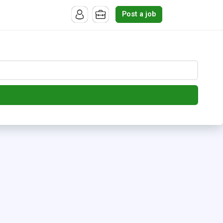
Post a job