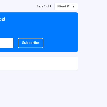
Newest
Page 1 of 1
ox!
Subscribe