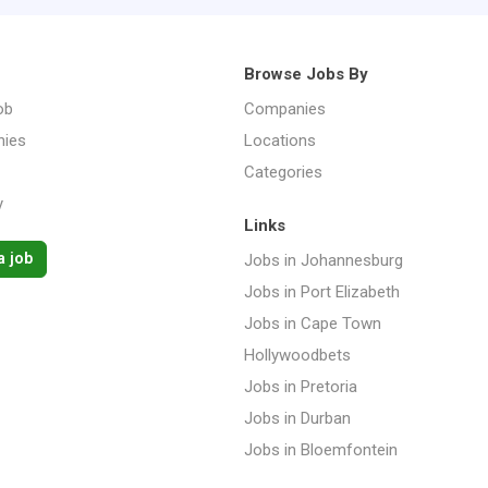
Browse Jobs By
ob
Companies
ies
Locations
Categories
y
Links
a job
Jobs in Johannesburg
Jobs in Port Elizabeth
Jobs in Cape Town
Hollywoodbets
Jobs in Pretoria
Jobs in Durban
Jobs in Bloemfontein