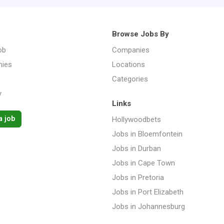
Browse Jobs By
ob
Companies
ies
Locations
Categories
y
Links
a job
Hollywoodbets
Jobs in Bloemfontein
Jobs in Durban
Jobs in Cape Town
Jobs in Pretoria
Jobs in Port Elizabeth
Jobs in Johannesburg