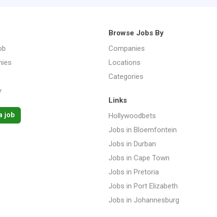
Browse Jobs By
ob
Companies
ies
Locations
Categories
y
Links
a job
Hollywoodbets
Jobs in Bloemfontein
Jobs in Durban
Jobs in Cape Town
Jobs in Pretoria
Jobs in Port Elizabeth
Jobs in Johannesburg