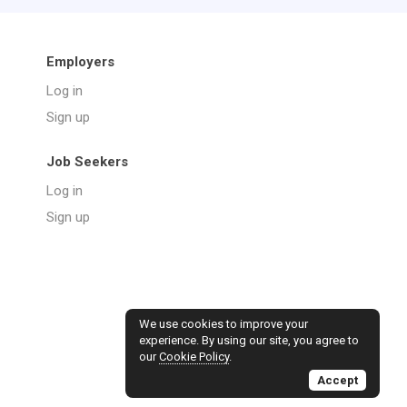
Employers
Log in
Sign up
Job Seekers
Log in
Sign up
We use cookies to improve your
experience. By using our site, you agree to
our
Cookie Policy
.
Accept