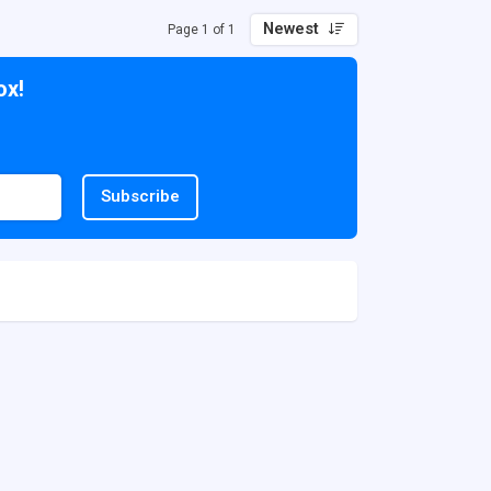
Newest
Page 1 of 1
ox!
Subscribe