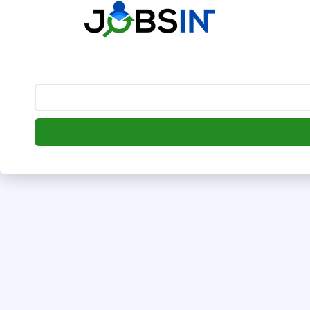
--> [begin] follow.it code -->