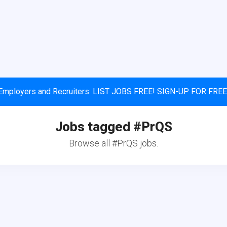
Employers and Recruiters: LIST JOBS FREE! SIGN-UP FOR FREE
Jobs tagged #PrQS
Browse all #PrQS jobs.