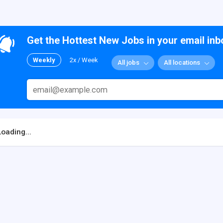
Get the Hottest New Jobs in your email inb
Weekly
2x / Week
All jobs
All locations
Loading...