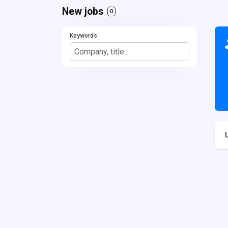
New jobs
0
Keywords