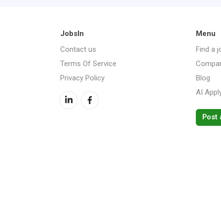
JobsIn
Menu
Contact us
Find a j
Terms Of Service
Compan
Privacy Policy
Blog
AI Appl
Post 