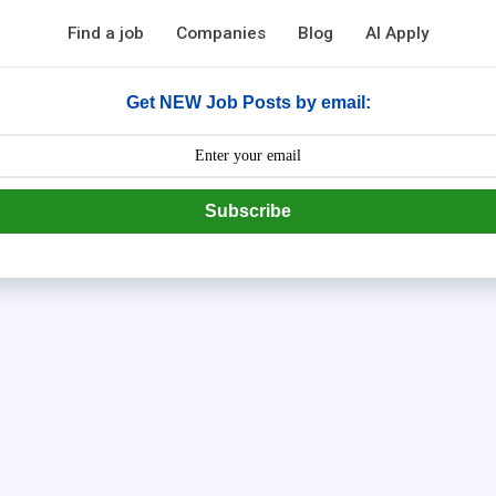
Find a job
Companies
Blog
AI Apply
Get NEW Job Posts by email:
Subscribe