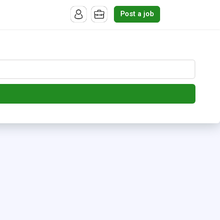
Post a job