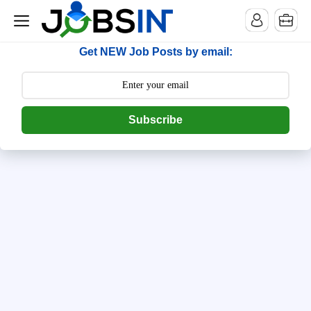
--> [begin] follow.it code -->
Get NEW Job Posts by email:
Subscribe