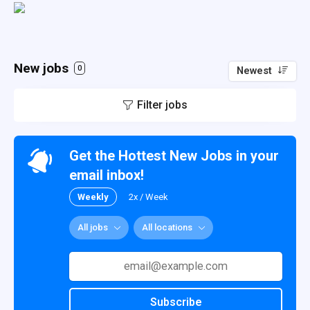
New jobs
0
Newest
Filter jobs
Get the Hottest New Jobs in your
email inbox!
Weekly
2x / Week
All jobs
All locations
Subscribe