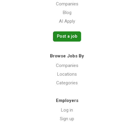
Companies
Blog
AI Apply
Post a job
Browse Jobs By
Companies
Locations
Categories
Employers
Log in
Sign up