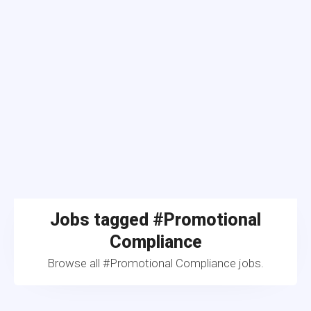
Jobs tagged #Promotional
Compliance
Browse all #Promotional Compliance jobs.