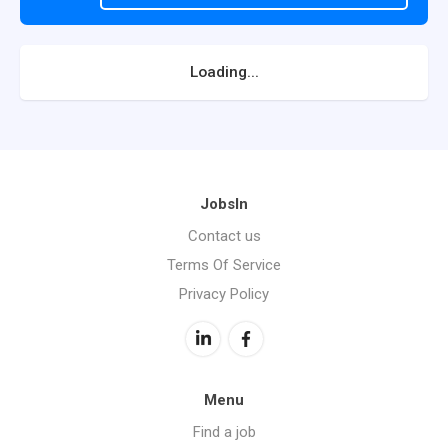
Loading...
JobsIn
Contact us
Terms Of Service
Privacy Policy
Menu
Find a job