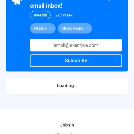
email inbox!
Weekly
2x / Week
All jobs
All locations
Subscribe
Loading...
JobsIn