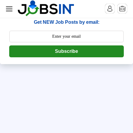
--> [begin] follow.it code -->
Get NEW Job Posts by email:
Subscribe