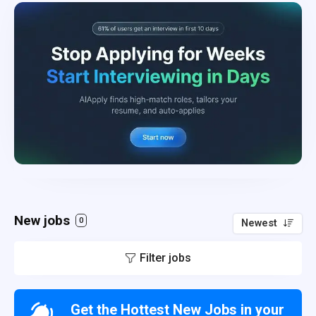
New jobs
0
Newest
Filter jobs
Get the Hottest New Jobs in your