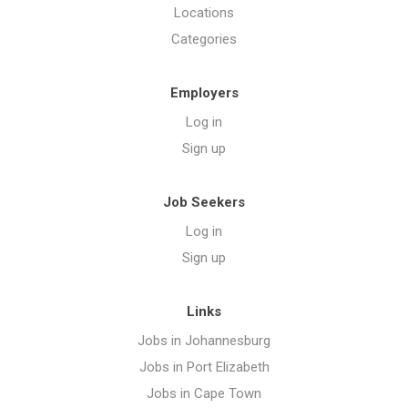
Locations
Categories
Employers
Log in
Sign up
Job Seekers
Log in
Sign up
Links
Jobs in Johannesburg
Jobs in Port Elizabeth
Jobs in Cape Town