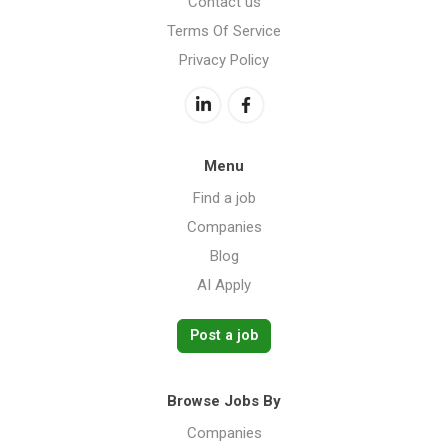
Contact us
Terms Of Service
Privacy Policy
Menu
Find a job
Companies
Blog
AI Apply
Post a job
Browse Jobs By
Companies