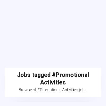
Jobs tagged #Promotional
Activities
Browse all #Promotional Activities jobs.