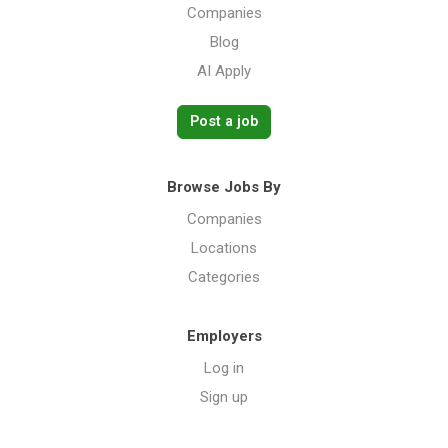
Companies
Blog
AI Apply
Post a job
Browse Jobs By
Companies
Locations
Categories
Employers
Log in
Sign up