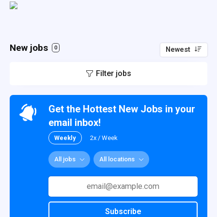
New jobs
0
Newest
Filter jobs
Get the Hottest New Jobs in your
email inbox!
Weekly
2x / Week
All jobs
All locations
Subscribe