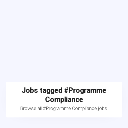
Jobs tagged #Programme
Compliance
Browse all #Programme Compliance jobs.