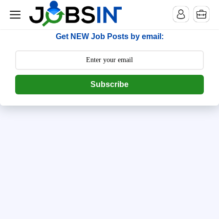
--> [begin] follow.it code -->
Get NEW Job Posts by email:
Subscribe