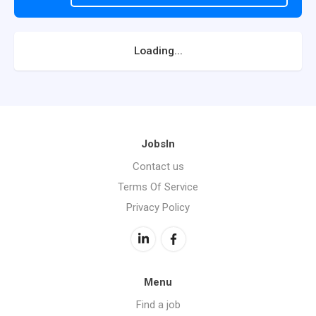
Loading...
JobsIn
Contact us
Terms Of Service
Privacy Policy
Menu
Find a job