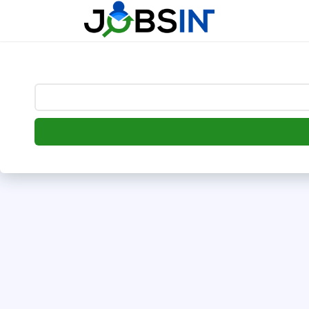
--> [begin] follow.it code -->