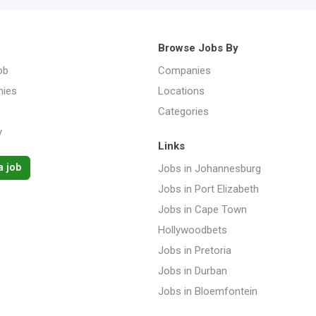
Browse Jobs By
ob
Companies
ies
Locations
Categories
y
Links
a job
Jobs in Johannesburg
Jobs in Port Elizabeth
Jobs in Cape Town
Hollywoodbets
Jobs in Pretoria
Jobs in Durban
Jobs in Bloemfontein