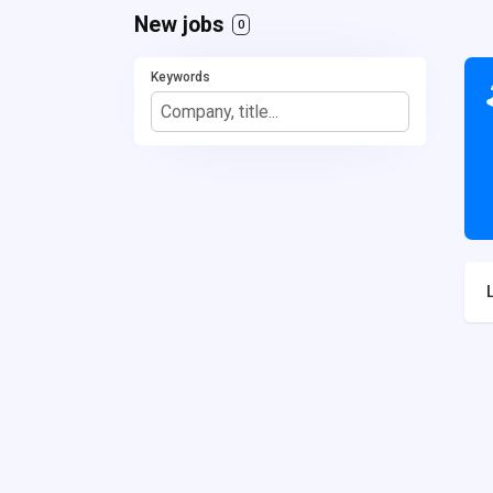
New jobs
0
Keywords