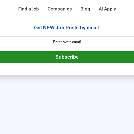
Find a job
Companies
Blog
AI Apply
Get NEW Job Posts by email:
Subscribe