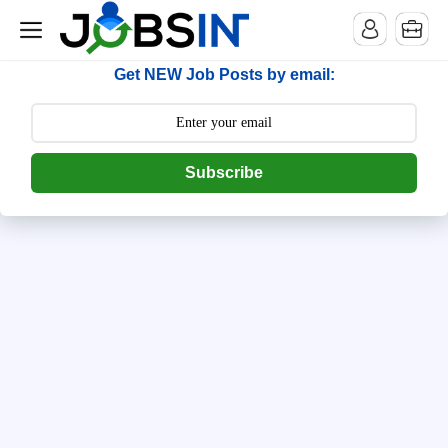
--> [begin] follow.it code -->
Get NEW Job Posts by email:
Subscribe