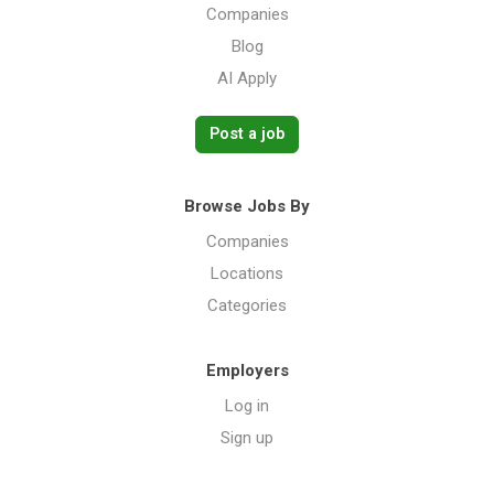
Companies
Blog
AI Apply
Post a job
Browse Jobs By
Companies
Locations
Categories
Employers
Log in
Sign up