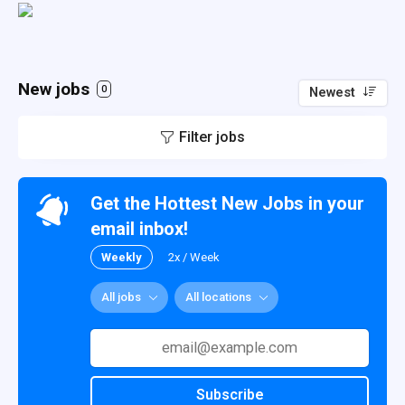
New jobs
0
Newest
Filter jobs
Get the Hottest New Jobs in your
email inbox!
Weekly
2x / Week
All jobs
All locations
Subscribe