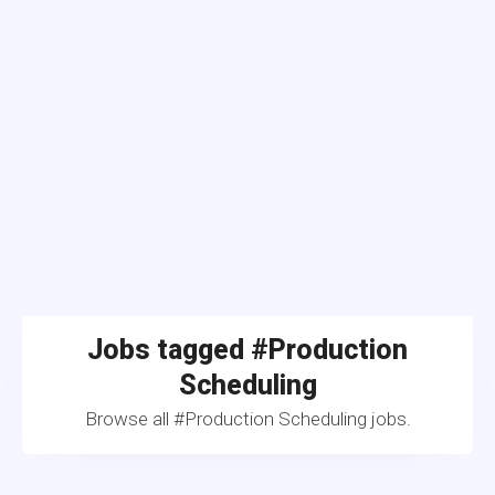
Jobs tagged #Production
Scheduling
Browse all #Production Scheduling jobs.