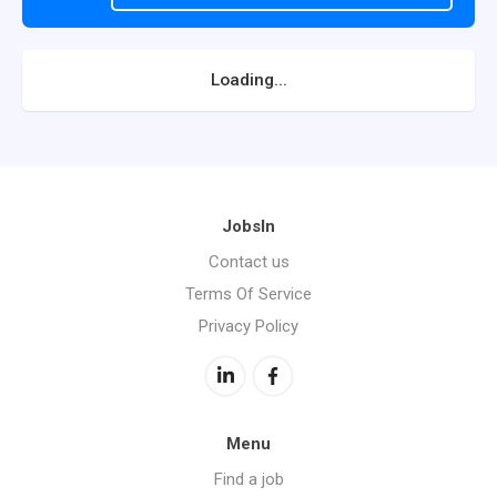
Loading...
JobsIn
Contact us
Terms Of Service
Privacy Policy
Menu
Find a job