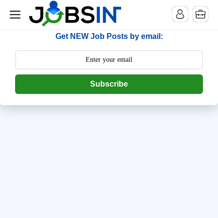
--> [begin] follow.it code -->
Get NEW Job Posts by email:
Subscribe