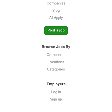
Companies
Blog
AI Apply
Post a job
Browse Jobs By
Companies
Locations
Categories
Employers
Log in
Sign up