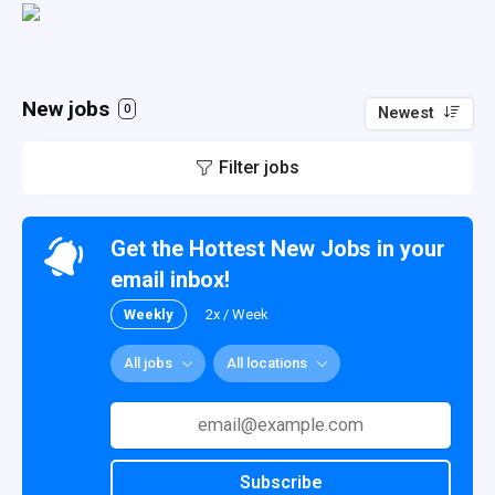
New jobs
0
Newest
Filter jobs
Get the Hottest New Jobs in your
email inbox!
Weekly
2x / Week
All jobs
All locations
Subscribe