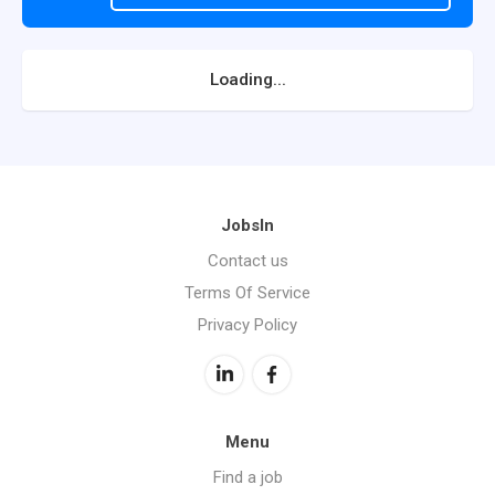
Loading...
JobsIn
Contact us
Terms Of Service
Privacy Policy
Menu
Find a job