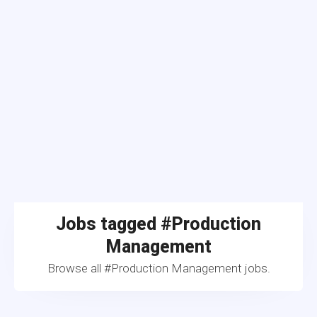
Jobs tagged #Production
Management
Browse all #Production Management jobs.