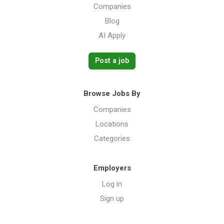
Companies
Blog
AI Apply
Post a job
Browse Jobs By
Companies
Locations
Categories
Employers
Log in
Sign up