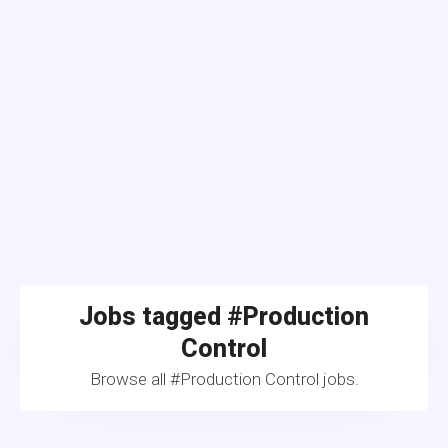
Jobs tagged #Production
Control
Browse all #Production Control jobs.