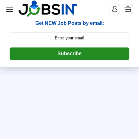
--> [begin] follow.it code -->
Get NEW Job Posts by email:
Subscribe