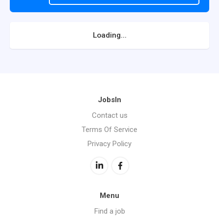
Loading...
JobsIn
Contact us
Terms Of Service
Privacy Policy
Menu
Find a job