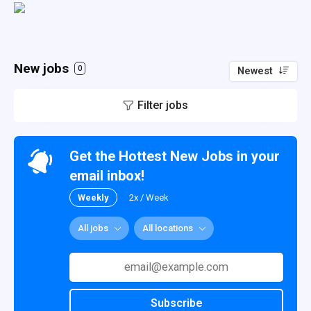
New jobs
0
Newest
Filter jobs
Get the Hottest New Jobs in your
email inbox!
Weekly
2x / Week
All jobs
All locations
Subscribe